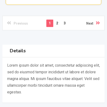
1
2
3
Previous
Next
Details
Lorem ipsum dolor sit amet, consectetur adipiscing elit,
sed do eiusmod tempor incididunt ut labore et dolore
magna aliqua. Mi ipsum faucibus vitae aliquet. Velit sed
ullamcorper morbi tincidunt ornare massa eget
egestas.