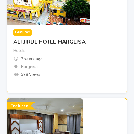
Featured
ALI JIRDE HOTEL-HARGEISA
Hotels
2 years ago
Hargeisa
598 Views
Featured