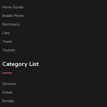
Home Goods
Mobile Phone
Electronics
Cars
Travel
Tourism
Category List
Services
Hotels
Rentals