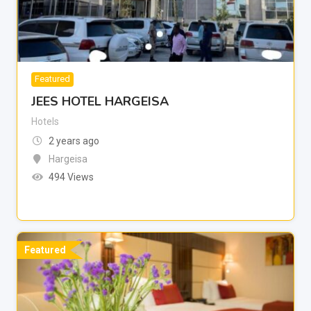
Featured
JEES HOTEL HARGEISA
Hotels
2 years ago
Hargeisa
494 Views
Featured