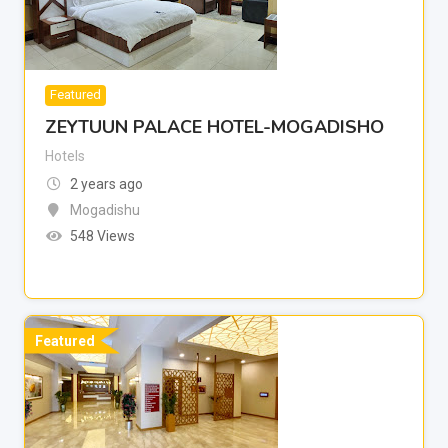
Featured
ZEYTUUN PALACE HOTEL-MOGADISHO
Hotels
2 years ago
Mogadishu
548 Views
Featured