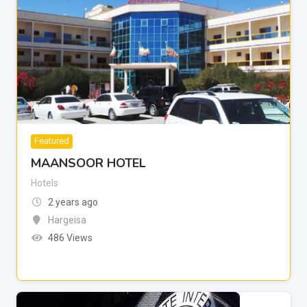
Featured
MAANSOOR HOTEL
Hotels
2 years ago
Hargeisa
486 Views