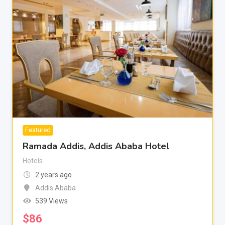
Featured
Ramada Addis, Addis Ababa Hotel
Hotels
2 years ago
Addis Ababa
539 Views
$
86