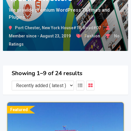
We provide premium WordPress Themes and
Plugins
Port Chester, New York House#18, Road#07
Member since - August 23, 2019
Fashion
No
Ratings
Showing 1–9 of 24 results
Featured