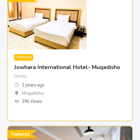
Featured
Jowhara International Hotel- Muqadisho
Hotels
2 years ago
Mogadishu
396 Views
Featured