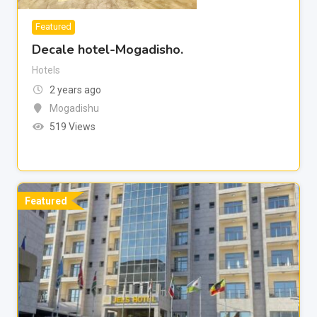
Featured
Decale hotel-Mogadisho.
Hotels
2 years ago
Mogadishu
519 Views
Featured