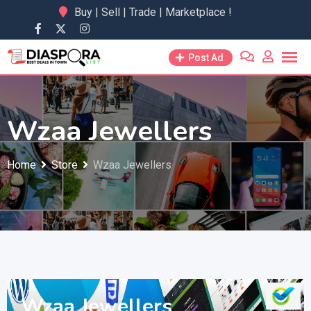
Skip
Buy | Sell | Trade | Marketplace !
to
content
Post Ad
Wzaa Jewellers
Home
Store
Wzaa Jewellers
Wzaa Jewellers