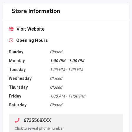
Store Information
Visit Website
Opening Hours
Sunday
Closed
Monday
1:00 PM
-
1:00 PM
Tuesday
1:00 PM
-
1:00 PM
Wednesday
Closed
Thursday
Closed
Friday
1:00 AM
-
11:00 PM
Saturday
Closed
6735568XXX
Click to reveal phone number