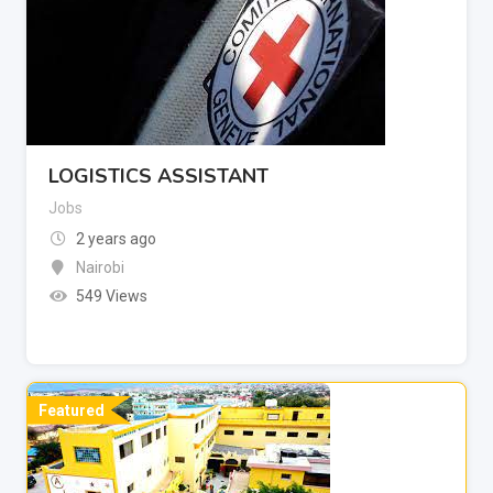
LOGISTICS ASSISTANT
Jobs
2 years ago
Nairobi
549 Views
Featured