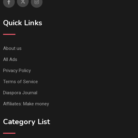
Quick Links
About us
All Ads
Privacy Policy
Terms of Service
Diaspora Journal
Affiliates: Make money
Category List