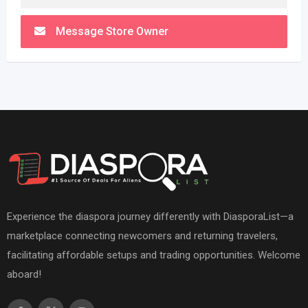
Message Store Owner
Experience the diaspora journey differently with DiasporaList—a
marketplace connecting newcomers and returning travelers,
facilitating affordable setups and trading opportunities. Welcome
aboard!