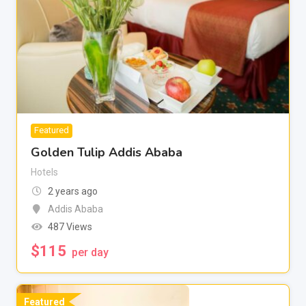
Featured
Golden Tulip Addis Ababa
Hotels
2 years ago
Addis Ababa
487 Views
$
115
per day
Featured