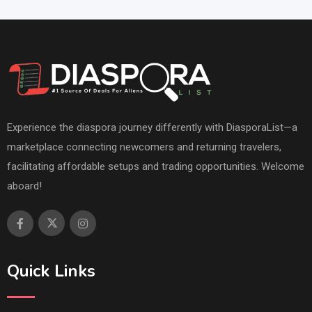
Experience the diaspora journey differently with DiasporaList—a
marketplace connecting newcomers and returning travelers,
facilitating affordable setups and trading opportunities. Welcome
aboard!
Quick Links