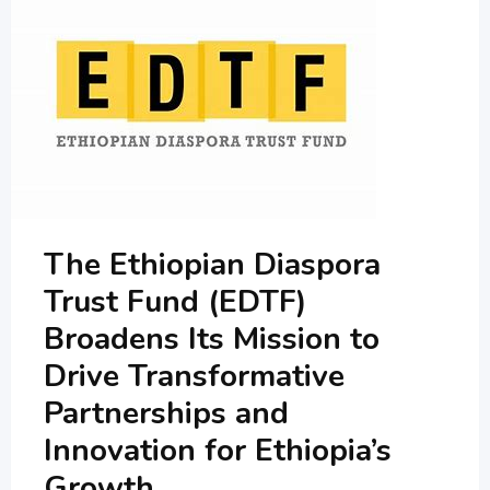
The Ethiopian Diaspora
Trust Fund (EDTF)
Broadens Its Mission to
Drive Transformative
Partnerships and
Innovation for Ethiopia’s
Growth