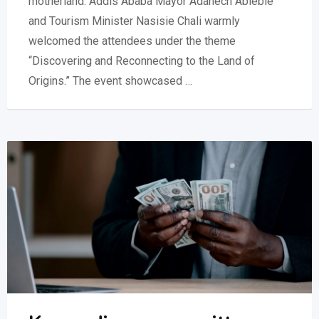
motherland. Addis Ababa Mayor Adanech Abiebie
and Tourism Minister Nasisie Chali warmly
welcomed the attendees under the theme
“Discovering and Reconnecting to the Land of
Origins.” The event showcased …