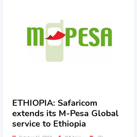
ETHIOPIA: Safaricom
extends its M-Pesa Global
service to Ethiopia