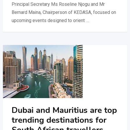
Principal Secretary Ms Roseline Njogu and Mr
Bernard Maina, Chairperson of KEDASA, focused on
upcoming events designed to orient …
Dubai and Mauritius are top
trending destinations for