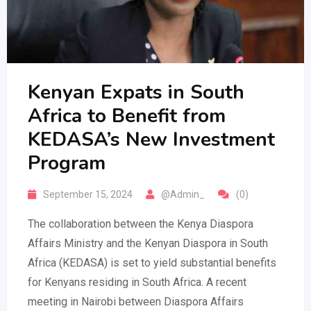
Kenyan Expats in South
Africa to Benefit from
KEDASA’s New Investment
Program
September 15, 2024
@Admin_
(0)
The collaboration between the Kenya Diaspora
Affairs Ministry and the Kenyan Diaspora in South
Africa (KEDASA) is set to yield substantial benefits
for Kenyans residing in South Africa. A recent
meeting in Nairobi between Diaspora Affairs