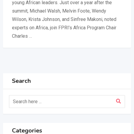
young African leaders. Just over a year after the
summit, Michael Walsh, Melvin Foote, Wendy
Wilson, Krista Johnson, and Sinfree Makoni, noted
experts on Africa, join FPRI’s Africa Program Chair
Charles …
Search
Categories