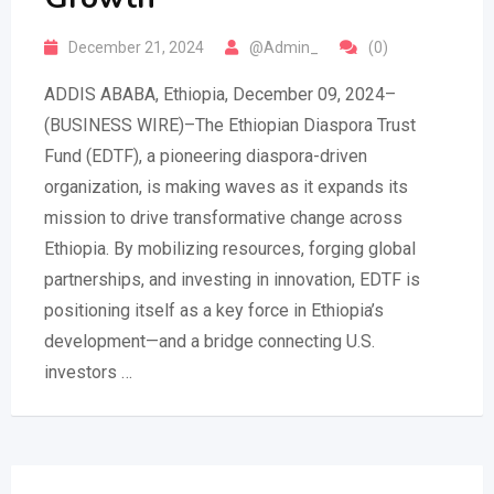
December 21, 2024
@Admin_
(0)
ADDIS ABABA, Ethiopia, December 09, 2024–
(BUSINESS WIRE)–The Ethiopian Diaspora Trust
Fund (EDTF), a pioneering diaspora-driven
organization, is making waves as it expands its
mission to drive transformative change across
Ethiopia. By mobilizing resources, forging global
partnerships, and investing in innovation, EDTF is
positioning itself as a key force in Ethiopia’s
development—and a bridge connecting U.S.
investors …