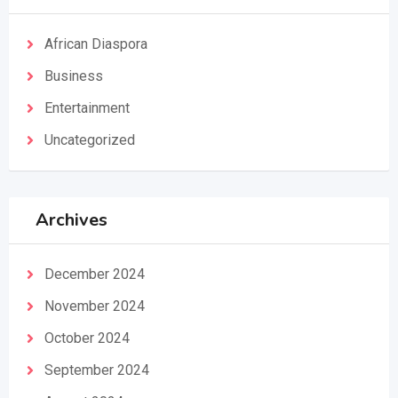
African Diaspora
Business
Entertainment
Uncategorized
Archives
December 2024
November 2024
October 2024
September 2024