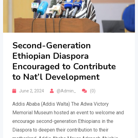
Second-Generation
Ethiopian Diaspora
Encouraged to Contribute
to Nat’l Development
June 2, 2024
@Admin_
(0)
Addis Ababa (Addis Walta) The Adwa Victory
Memorial Museum hosted an event to welcome and
encourage second-generation Ethiopians in the
Diaspora to deepen their contribution to their