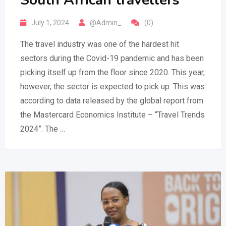
South African travellers
July 1, 2024
@Admin_
(0)
The travel industry was one of the hardest hit
sectors during the Covid-19 pandemic and has been
picking itself up from the floor since 2020. This year,
however, the sector is expected to pick up. This was
according to data released by the global report from
the Mastercard Economics Institute – “Travel Trends
2024”. The …