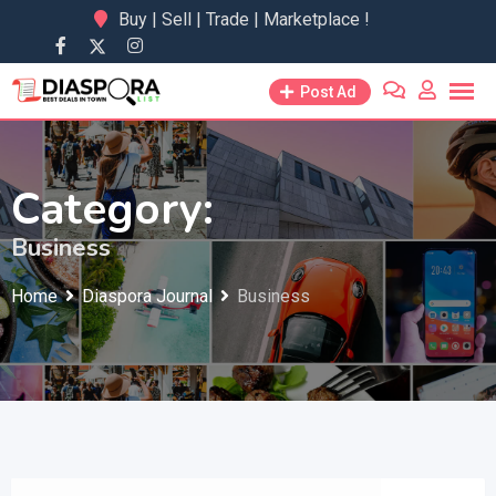
Skip
Buy | Sell | Trade | Marketplace !
to
content
Post Ad
Category:
Business
Home
Diaspora Journal
Business