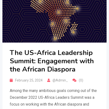
The US-Africa Leadership
Summit: Engagement with
the African Diaspora
February 25, 2024
@Admin_
(0)
Among the many ambitious goals coming out of the
December 2022 US-Africa Leaders Summit was a
focus on working with the African diaspora and