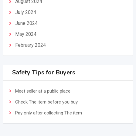
August 2024
July 2024
June 2024
May 2024
February 2024
Safety Tips for Buyers
Meet seller at a public place
Check The item before you buy
Pay only after collecting The item