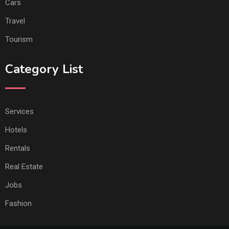
Cars
Travel
Tourism
Category List
Services
Hotels
Rentals
Real Estate
Jobs
Fashion