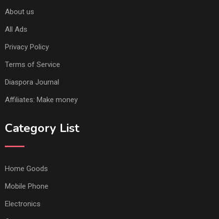
About us
All Ads
Privacy Policy
Terms of Service
Diaspora Journal
Affiliates: Make money
Category List
Home Goods
Mobile Phone
Electronics