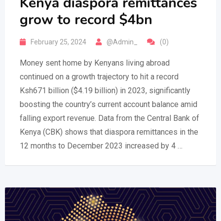
Kenya diaspora remittances
grow to record $4bn
February 25, 2024
@Admin_
(0)
Money sent home by Kenyans living abroad
continued on a growth trajectory to hit a record
Ksh671 billion ($4.19 billion) in 2023, significantly
boosting the country’s current account balance amid
falling export revenue. Data from the Central Bank of
Kenya (CBK) shows that diaspora remittances in the
12 months to December 2023 increased by 4 …