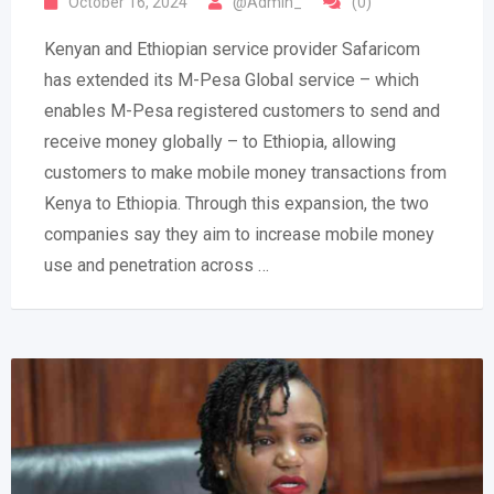
October 16, 2024
@Admin_
(0)
Kenyan and Ethiopian service provider Safaricom
has extended its M-Pesa Global service – which
enables M-Pesa registered customers to send and
receive money globally – to Ethiopia, allowing
customers to make mobile money transactions from
Kenya to Ethiopia. Through this expansion, the two
companies say they aim to increase mobile money
use and penetration across …