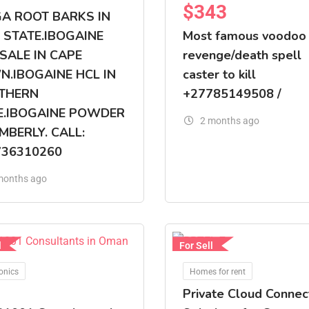
$
343
GA ROOT BARKS IN
 STATE.IBOGAINE
Most famous voodoo
SALE IN CAPE
revenge/death spell
.IBOGAINE HCL IN
caster to kill
THERN
+27785149508 /
E.IBOGAINE POWDER
2 months ago
IMBERLY. CALL:
736310260
months ago
l
For Sell
onics
Homes for rent
Private Cloud Connec