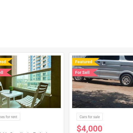
red
Featured
ll
For Sell
es for rent
Cars for sale
$
4,000