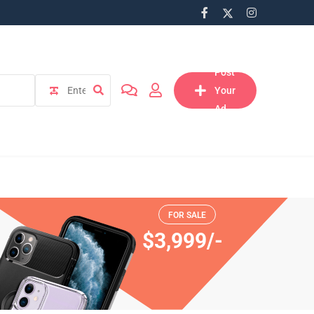
Post
Your
Ad
lect
ation
FOR SALE
$3,999/-