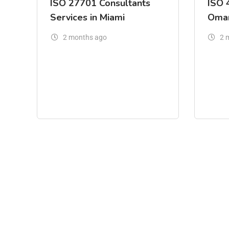
ISO 27701 Consultants
ISO 
Services in Miami
Oma
2 months ago
2 