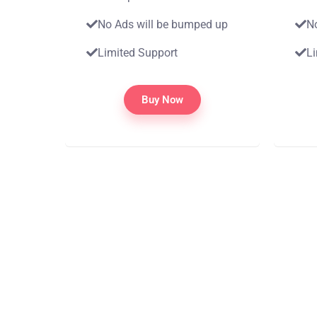
No Ads will be bumped up
N
Limited Support
L
Buy Now