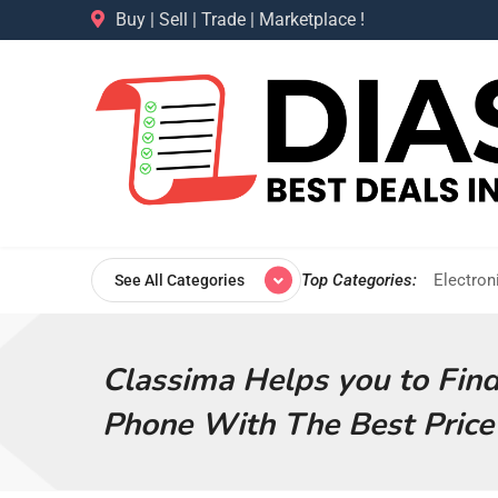
Buy | Sell | Trade | Marketplace !
Top Categories:
Electron
See All Categories
Classima Helps you to Fin
Phone With The Best Price