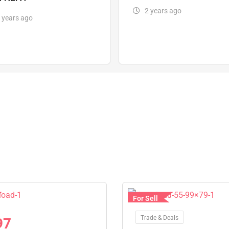
2 years ago
 years ago
For Sell
Trade & Deals
97