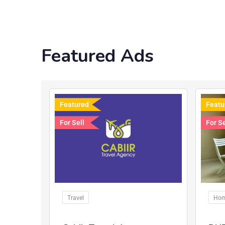
Featured Ads
Featured
Featu
For Sell
For Se
Travel
Hom