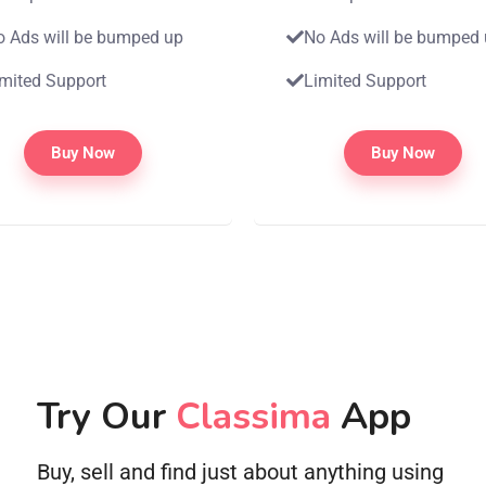
o Ads will be bumped up
No Ads will be bumped
imited Support
Limited Support
Buy Now
Buy Now
Try Our
Classima
App
Buy, sell and find just about anything using