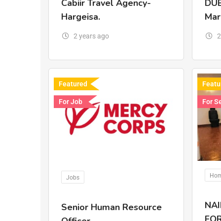
Cabiir Travel Agency-
DUB
Hargeisa.
Mar
2 years ago
2
Featured
Featu
For Job
For Se
Hom
Jobs
NAI
Senior Human Resource
FOR