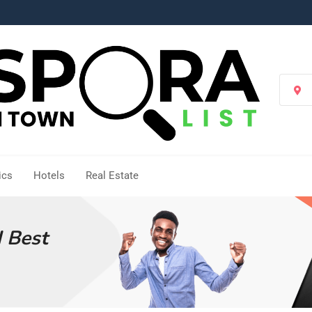
Se
Loc
ics
Hotels
Real Estate
d Best