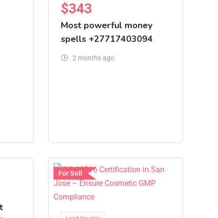
$
343
Most powerful money
spells +27717403094
2 months ago
For Sell
t