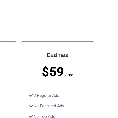
Business
$59
/ mo
3 Regular Ads
No Featured Ads
No Top Ads