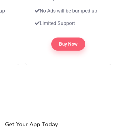
 up
No Ads will be bumped up
Limited Support
Buy Now
Get Your App Today