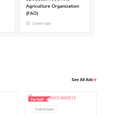
Agriculture Organization
(FAO)
2 years ago
See All Ads
For Sell
Trade & Deals