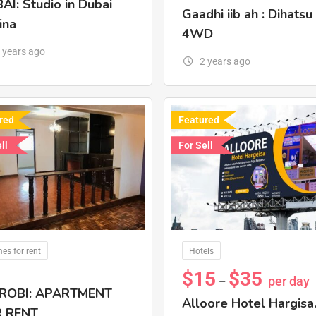
AI: Studio in Dubai
Gaadhi iib ah : Dihatsu
ina
4WD
 years ago
2 years ago
red
Featured
ll
For Sell
es for rent
Hotels
$
15
$
35
per day
–
ROBI: APARTMENT
Alloore Hotel Hargisa
 RENT