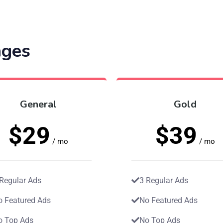
ages
General
Gold
$29
$39
/ mo
/ mo
 Regular Ads
3 Regular Ads
o Featured Ads
No Featured Ads
o Top Ads
No Top Ads