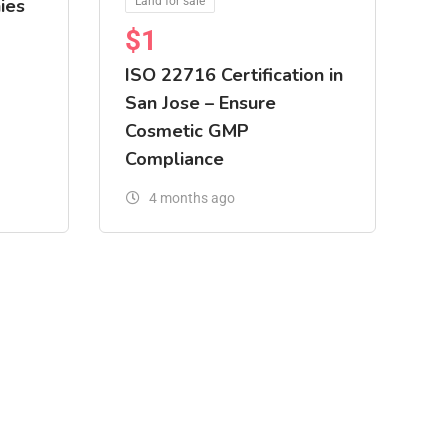
ies
Land for sale
$
1
ISO 22716 Certification in
San Jose – Ensure
Cosmetic GMP
Compliance
4 months ago