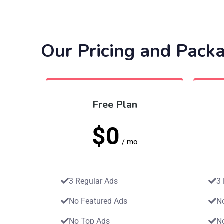
Our Pricing and Pack
Free Plan
$0
/ mo
3 Regular Ads
3
No Featured Ads
N
No Top Ads
N