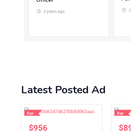
Officer
2
2 years ago
Latest Posted Ad
For
For
$
956
$
8