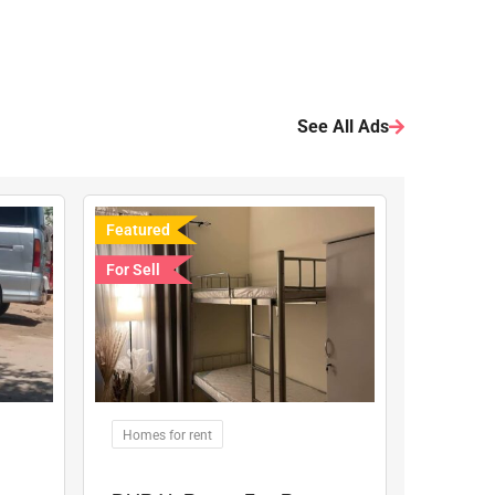
See All Ads
Featured
For Sell
Homes for rent