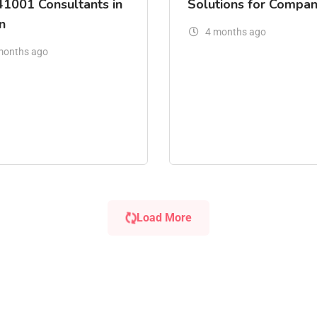
41001 Consultants in
Solutions for Compan
n
4 months ago
months ago
Load More