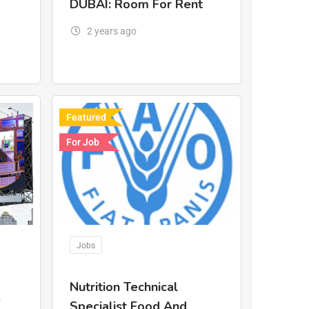
DUBAI: Room For Rent
2 years ago
Featured
For Job
Jobs
Nutrition Technical
.
Specialist Food And