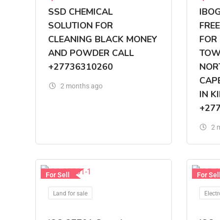
SSD CHEMICAL
IBO
SOLUTION FOR
FREE
CLEANING BLACK MONEY
FOR 
AND POWDER CALL
TOWN
+27736310260
NOR
CAP
2 months ago
IN K
+27
2 
For Sell
For Sel
Land for sale
Electr