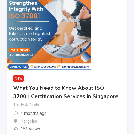
New
What You Need to Know About ISO
37001 Certification Services in Singapore
Trade & Deals
4 months ago
Hargeisa
151 Views