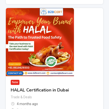
New
HALAL Certification in Dubai
Trade & Deals
4 months ago