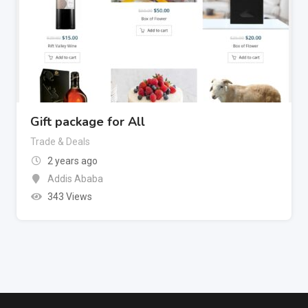
Gift package for All
Trade & Deals
2 years ago
Addis Ababa
343 Views