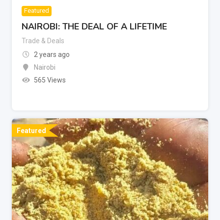
Featured
NAIROBI: THE DEAL OF A LIFETIME
Trade & Deals
2 years ago
Nairobi
565 Views
Featured