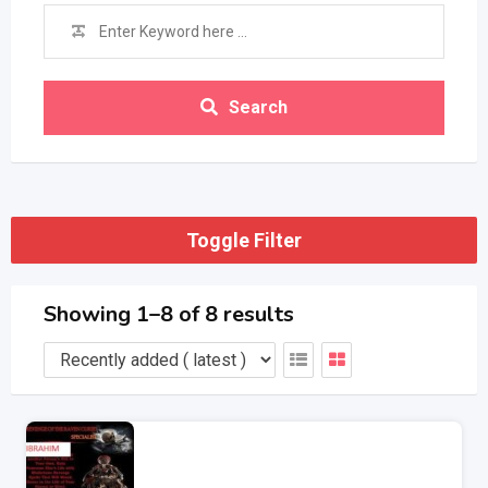
Search
Toggle Filter
Showing 1–8 of 8 results