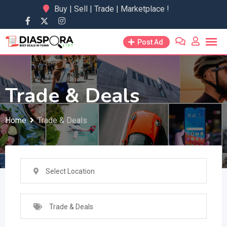
Skip
Buy | Sell | Trade | Marketplace !
to
content
Post Ad
Trade & Deals
Home
Trade & Deals
Select Location
Trade & Deals