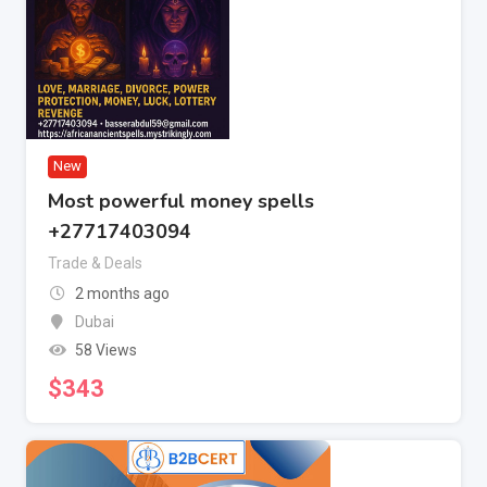
New
Most powerful money spells
+27717403094
Trade & Deals
2 months ago
Dubai
58 Views
$
343