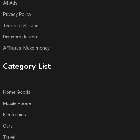
All Ads
Privacy Policy
Terms of Service
Diaspora Journal
Affiliates: Make money
Category List
Home Goods
Mobile Phone
Electronics
Cars
Travel