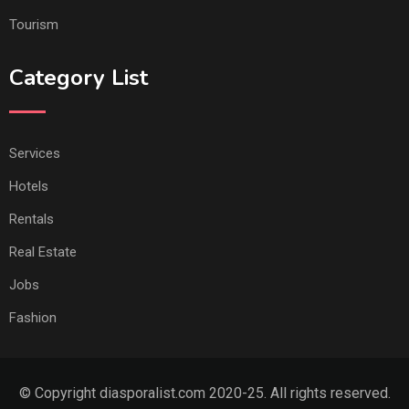
Tourism
Category List
Services
Hotels
Rentals
Real Estate
Jobs
Fashion
© Copyright diasporalist.com 2020-25. All rights reserved.