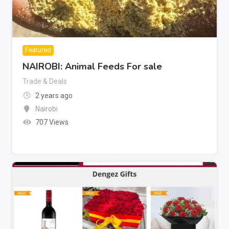
Featured
NAIROBI: Animal Feeds For sale
Trade & Deals
2 years ago
Nairobi
707 Views