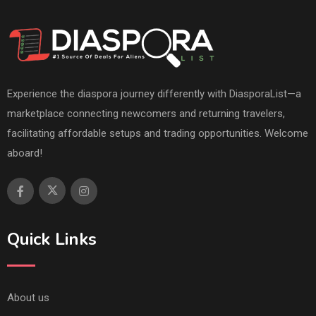
Experience the diaspora journey differently with DiasporaList—a
marketplace connecting newcomers and returning travelers,
facilitating affordable setups and trading opportunities. Welcome
aboard!
Quick Links
About us