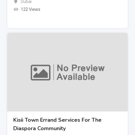
Dubai
122 Views
Kisii Town Errand Services For The
Diaspora Community