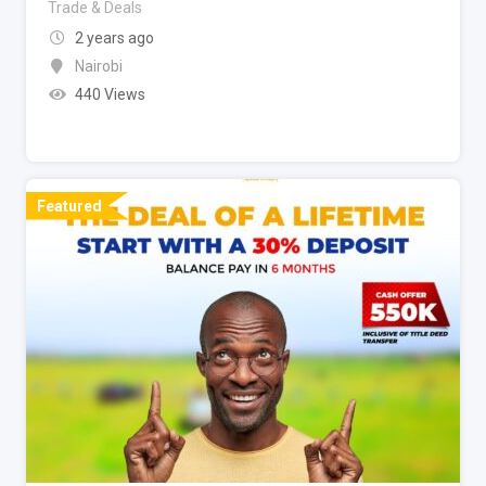
Trade & Deals
2 years ago
Nairobi
440 Views
Featured