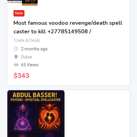
New
Most famous voodoo revenge/death spell
caster to kill +27785149508 /
Trade & Deals
2 months ago
Dubai
65 Views
$
343