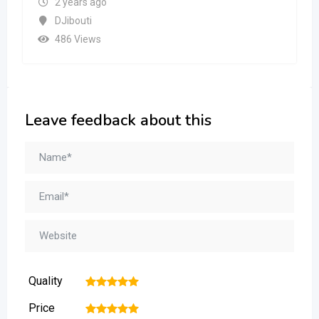
2 years ago
DJibouti
486 Views
Leave feedback about this
Quality
1
2
3
4
5
Price
1
2
3
4
5