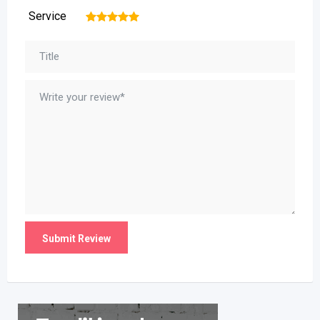
Service
1
2
3
4
5