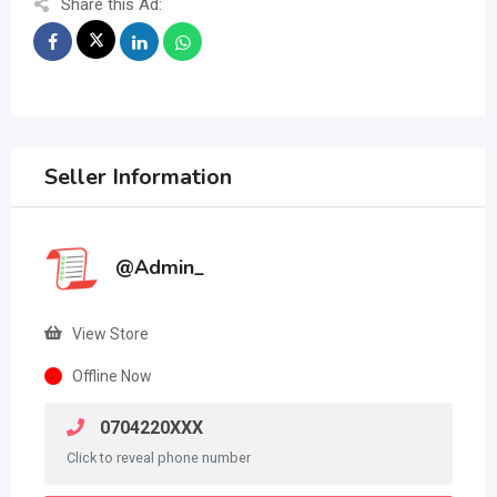
Share this Ad:
Seller Information
@Admin_
View Store
Offline Now
0704220XXX
Click to reveal phone number