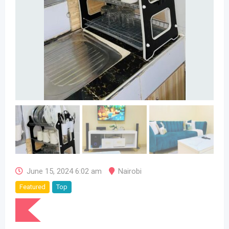
June 15, 2024 6:02 am
Nairobi
Featured
Top