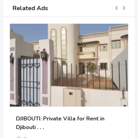
Related Ads
DJIBOUTI: Private Villa for Rent in
Djibouti . . .