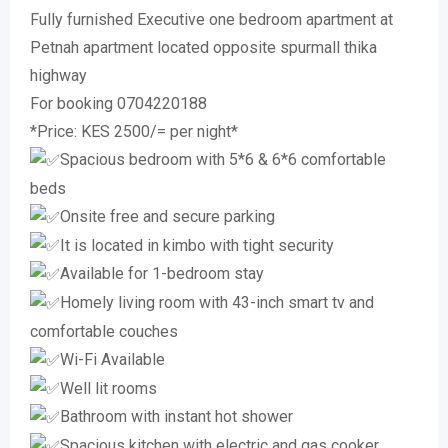
Fully furnished Executive one bedroom apartment at
Petnah apartment located opposite spurmall thika
highway
For booking 0704220188
*Price: KES 2500/= per night*
Spacious bedroom with 5*6 & 6*6 comfortable
beds
Onsite free and secure parking
It is located in kimbo with tight security
Available for 1-bedroom stay
Homely living room with 43-inch smart tv and
comfortable couches
Wi-Fi Available
Well lit rooms
Bathroom with instant hot shower
Spacious kitchen with electric and gas cooker,