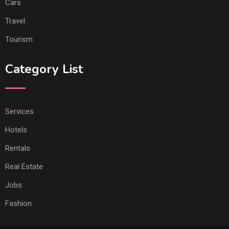
Cars
Travel
Tourism
Category List
Services
Hotels
Rentals
Real Estate
Jobs
Fashion