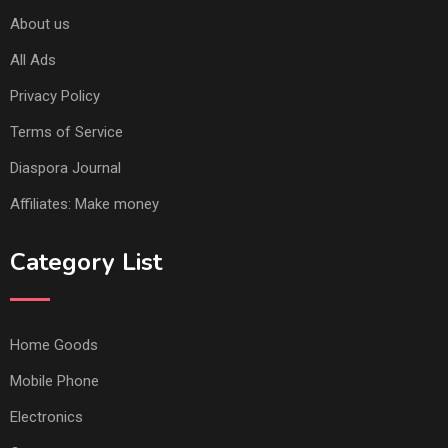
About us
All Ads
Privacy Policy
Terms of Service
Diaspora Journal
Affiliates: Make money
Category List
Home Goods
Mobile Phone
Electronics