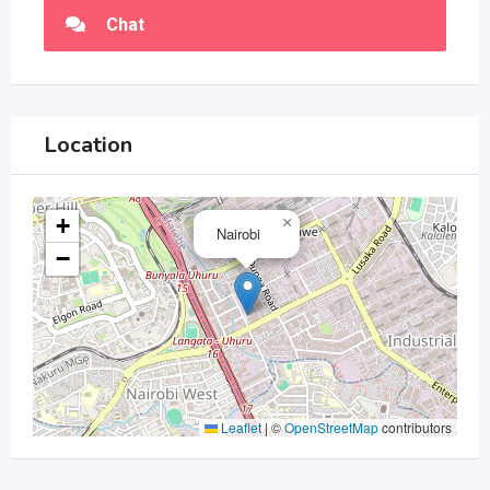
Chat
Location
+
×
Nairobi
−
Leaflet
|
©
OpenStreetMap
contributors