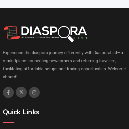
Experience the diaspora journey differently with DiasporaList—a
marketplace connecting newcomers and returning travelers,
facilitating affordable setups and trading opportunities. Welcome
aboard!
Quick Links