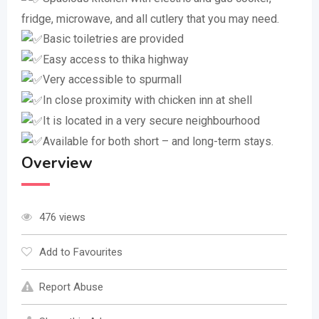
fridge, microwave, and all cutlery that you may need.
Basic toiletries are provided
Easy access to thika highway
Very accessible to spurmall
In close proximity with chicken inn at shell
It is located in a very secure neighbourhood
Available for both short – and long-term stays.
Overview
476 views
Add to Favourites
Report Abuse