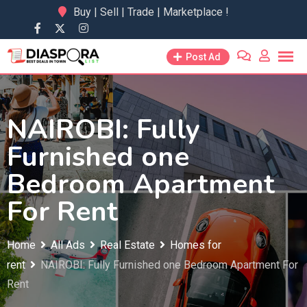
Skip
Buy | Sell | Trade | Marketplace !
to
content
Post Ad
NAIROBI: Fully
Furnished one
Bedroom Apartment
For Rent
Home
All Ads
Real Estate
Homes for
rent
NAIROBI: Fully Furnished one Bedroom Apartment For
Rent