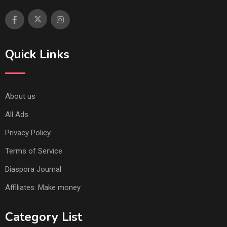
Quick Links
About us
All Ads
Privacy Policy
Terms of Service
Diaspora Journal
Affiliates: Make money
Category List