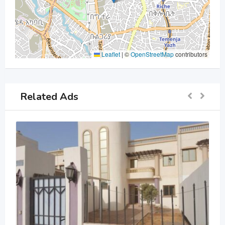
Leaflet
|
©
OpenStreetMap
contributors
Related Ads