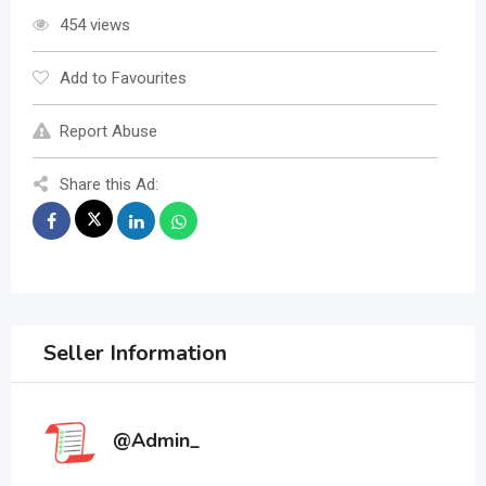
454 views
Add to Favourites
Report Abuse
Share this Ad:
Seller Information
@Admin_