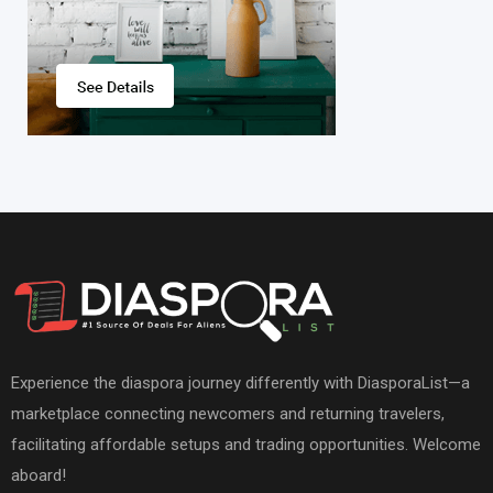
Experience the diaspora journey differently with DiasporaList—a
marketplace connecting newcomers and returning travelers,
facilitating affordable setups and trading opportunities. Welcome
aboard!