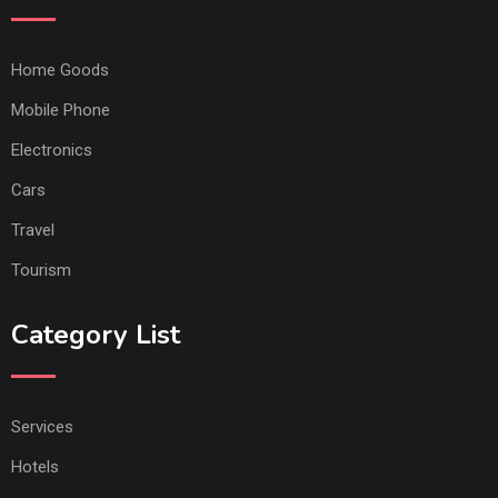
Home Goods
Mobile Phone
Electronics
Cars
Travel
Tourism
Category List
Services
Hotels