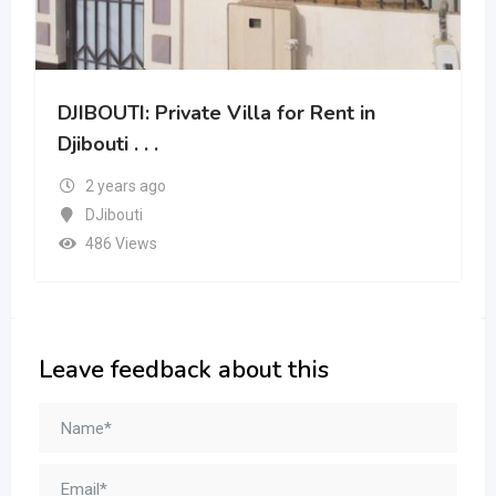
DJIBOUTI: Private Villa for Rent in
Djibouti . . .
2 years ago
DJibouti
486 Views
Leave feedback about this