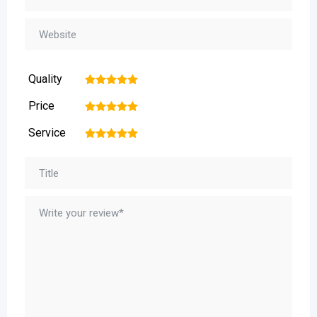
Quality
1
2
3
4
5
Price
1
2
3
4
5
Service
1
2
3
4
5