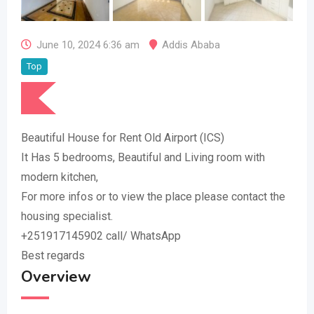
June 10, 2024 6:36 am
Addis Ababa
Top
Beautiful House for Rent Old Airport (ICS)
It Has 5 bedrooms, Beautiful and Living room with
modern kitchen,
For more infos or to view the place please contact the
housing specialist.
+251917145902 call/ WhatsApp
Best regards
Overview