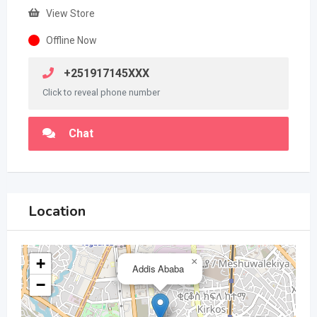
View Store
Offline Now
+251917145XXX
Click to reveal phone number
Chat
Location
+
×
Addis Ababa
−