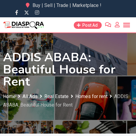
Skip
Buy | Sell | Trade | Marketplace !
to
content
Post Ad
ADDIS ABABA:
Beautiful House for
Rent
Home
All Ads
Real Estate
Homes for rent
ADDIS
ABABA: Beautiful House for Rent