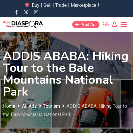
Skip
Buy | Sell | Trade | Marketplace !
to
content
Post Ad
ADDIS ABABA: Hiking
Tour to the Bale
Mountains National
Park
Home
All Ads
Tourism
ADDIS ABABA: Hiking Tour to
the Bale Mountains National Park