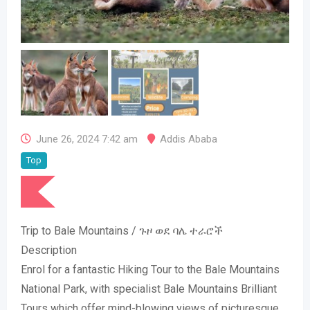
June 26, 2024 7:42 am
Addis Ababa
Top
Trip to Bale Mountains / ጉዞ ወደ ባሌ ተራሮች
Description
Enrol for a fantastic Hiking Tour to the Bale Mountains
National Park, with specialist Bale Mountains Brilliant
Tours which offer mind-blowing views of picturesque