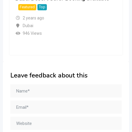
Featured
Top
2 years ago
Dubai
946 Views
Leave feedback about this