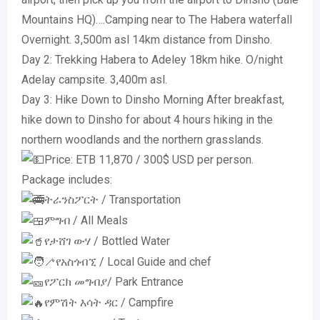
Mountains HQ)….Camping near to The Habera waterfall
Overnight. 3,500m asl 14km distance from Dinsho.
Day 2: Trekking Habera to Adeley 18km hike. O/night
Adelay campsite. 3,400m asl.
Day 3: Hike Down to Dinsho Morning After breakfast,
hike down to Dinsho for about 4 hours hiking in the
northern woodlands and the northern grasslands.
Price: ETB 11,870 / 300$ USD per person.
Package includes:
ትራንስፖርት / Transportation
ምግብ / All Meals
የታሸገ ውሃ / Bottled Water
የአስጎብኚ / Local Guide and chef
የፖርክ መግብያ/ Park Entrance
የምሽት እሳት ዳር / Campfire