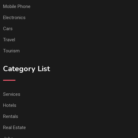
Mobile Phone
Electronics
Cars
Travel
Tourism
Category List
Services
Hotels
Rentals
Real Estate