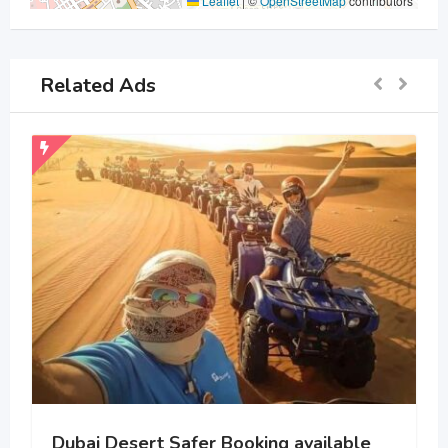
Leaflet
|
©
OpenStreetMap
contributors
Related Ads
Dubai Desert Safer Booking available