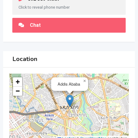
Click to reveal phone number
Chat
Location
+
×
Addis Ababa
−