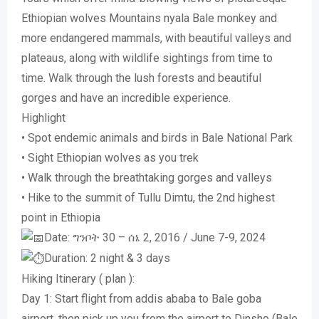
Ethiopian wolves Mountains nyala Bale monkey and
more endangered mammals, with beautiful valleys and
plateaus, along with wildlife sightings from time to
time. Walk through the lush forests and beautiful
gorges and have an incredible experience.
Highlight
• Spot endemic animals and birds in Bale National Park
• Sight Ethiopian wolves as you trek
• Walk through the breathtaking gorges and valleys
• Hike to the summit of Tullu Dimtu, the 2nd highest
point in Ethiopia
Date: ግንቦት 30 – ሰኔ 2, 2016 / June 7-9, 2024
Duration: 2 night & 3 days
Hiking Itinerary ( plan ):
Day 1: Start flight from addis ababa to Bale goba
airport, then pick up you from the airport to Dinsho (Bale