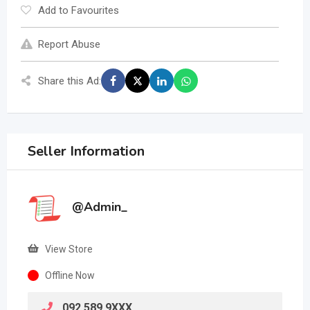
Add to Favourites
Report Abuse
Share this Ad:
Seller Information
@Admin_
View Store
Offline Now
092 589 9XXX