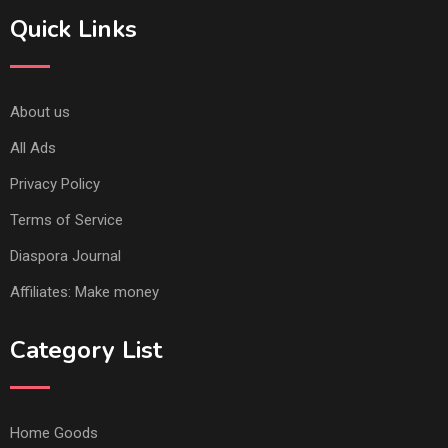
Quick Links
About us
All Ads
Privacy Policy
Terms of Service
Diaspora Journal
Affiliates: Make money
Category List
Home Goods