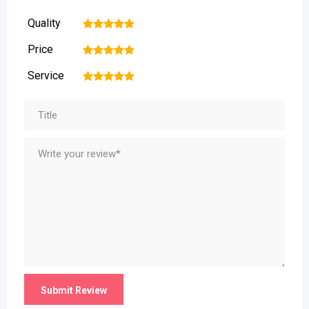
Quality
1
2
3
4
5
Price
1
2
3
4
5
Service
1
2
3
4
5