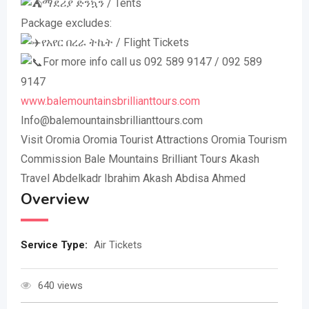
ማደሪያ ድንኳን / Tents
Package excludes:
የአየር በረራ ትኬት / Flight Tickets
For more info call us 092 589 9147 / 092 589
9147
www.balemountainsbrillianttours.com
Info@balemountainsbrillianttours.com
Visit Oromia Oromia Tourist Attractions Oromia Tourism
Commission Bale Mountains Brilliant Tours Akash
Travel Abdelkadr Ibrahim Akash Abdisa Ahmed
Overview
Service Type:
Air Tickets
640 views