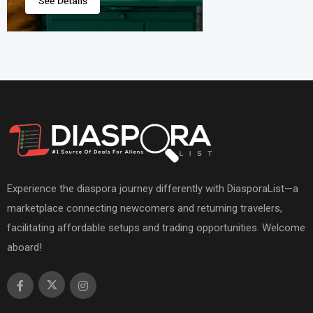
Experience the diaspora journey differently with DiasporaList—a
marketplace connecting newcomers and returning travelers,
facilitating affordable setups and trading opportunities. Welcome
aboard!