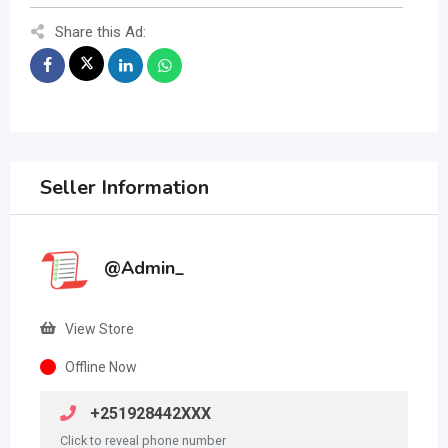
Share this Ad:
Seller Information
@Admin_
View Store
Offline Now
+251928442XXX
Click to reveal phone number