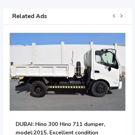
Related Ads
DUBAI: Hino 300 Hino 711 dumper,
model:2015. Excellent condition