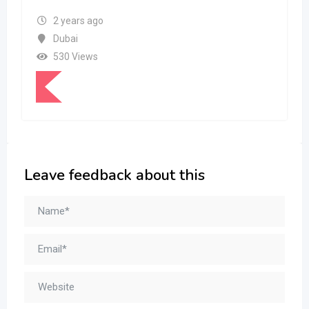
2 years ago
Dubai
530 Views
Leave feedback about this