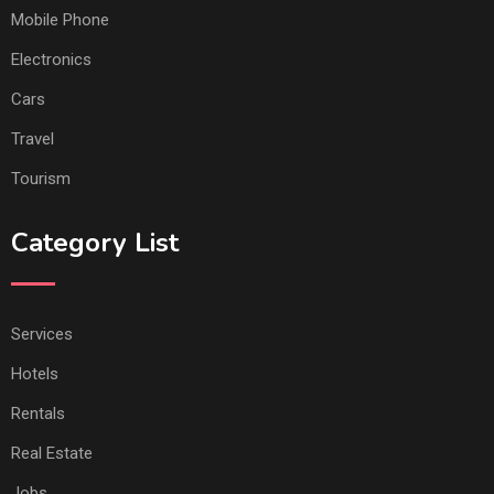
Mobile Phone
Electronics
Cars
Travel
Tourism
Category List
Services
Hotels
Rentals
Real Estate
Jobs