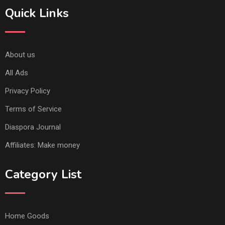
Quick Links
About us
All Ads
Privacy Policy
Terms of Service
Diaspora Journal
Affiliates: Make money
Category List
Home Goods