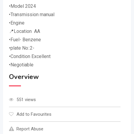
•Model 2024
•Transmission manual
•Engine
📍Location AA
•Fuel- Benzene
•plate No::2-
•Condition Excellent
•Negotiable
Overview
551 views
Add to Favourites
Report Abuse