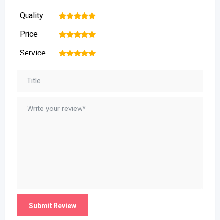
Quality
1
2
3
4
5
Price
1
2
3
4
5
Service
1
2
3
4
5