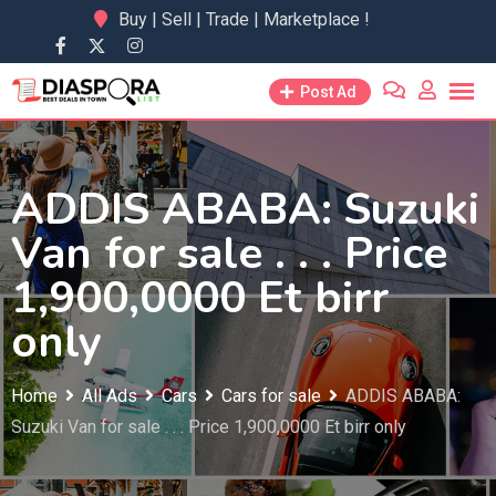
Skip
Buy | Sell | Trade | Marketplace !
to
content
Post Ad
ADDIS ABABA: Suzuki
Van for sale . . . Price
1,900,0000 Et birr
only
Home
All Ads
Cars
Cars for sale
ADDIS ABABA:
Suzuki Van for sale . . . Price 1,900,0000 Et birr only