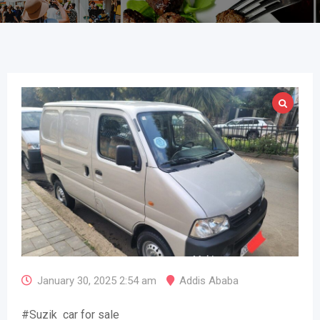
January 30, 2025 2:54 am
Addis Ababa
#Suzik car for sale