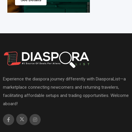
Experience the diaspora journey differently with DiasporaList—a
marketplace connecting newcomers and returning travelers,
facilitating affordable setups and trading opportunities. Welcome
aboard!