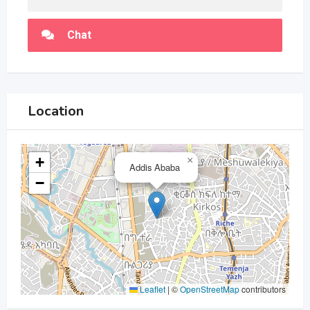
Chat
Location
+
×
Addis Ababa
−
Leaflet
|
©
OpenStreetMap
contributors