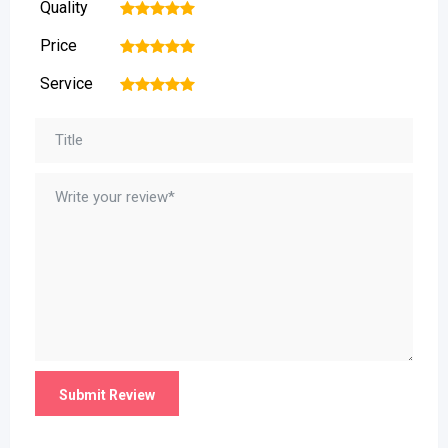
Quality
1
2
3
4
5
Price
1
2
3
4
5
Service
1
2
3
4
5