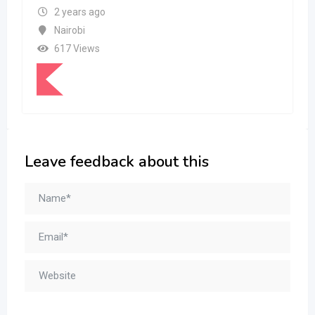
2 years ago
Nairobi
617 Views
Leave feedback about this