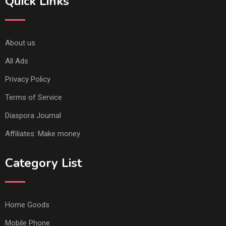
Quick Links
About us
All Ads
Privacy Policy
Terms of Service
Diaspora Journal
Affiliates: Make money
Category List
Home Goods
Mobile Phone