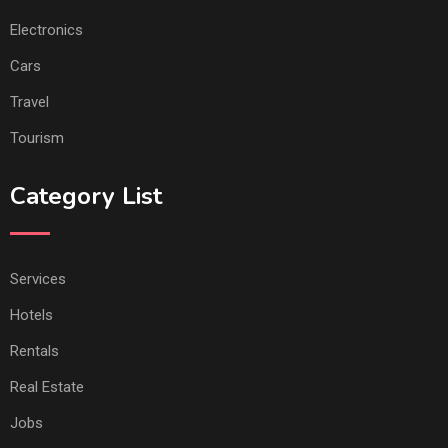
Electronics
Cars
Travel
Tourism
Category List
Services
Hotels
Rentals
Real Estate
Jobs