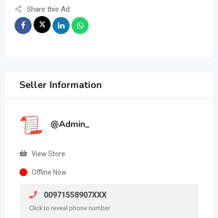
Share this Ad:
Seller Information
@Admin_
View Store
Offline Now
00971558907XXX
Click to reveal phone number