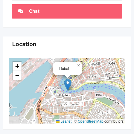
Chat
Location
+
×
Dubai
−
Leaflet
|
©
OpenStreetMap
contributors