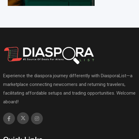
Experience the diaspora journey differently with DiasporaList—a
marketplace connecting newcomers and returning travelers,
facilitating affordable setups and trading opportunities. Welcome
aboard!