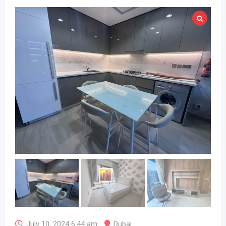
July 10, 2024 6:44 am
Dubai