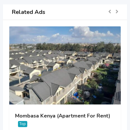
Related Ads
Mombasa Kenya (Apartment For Rent)
Top