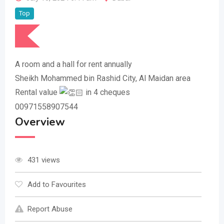
Top
A room and a hall for rent annually
Sheikh Mohammed bin Rashid City, Al Maidan area
Rental value
in 4 cheques
00971558907544
Overview
431 views
Add to Favourites
Report Abuse