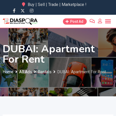
Skip
Buy | Sell | Trade | Marketplace !
to
content
Post Ad
DUBAI: Apartment
For Rent
Home
All Ads
Rentals
DUBAI: Apartment For Rent