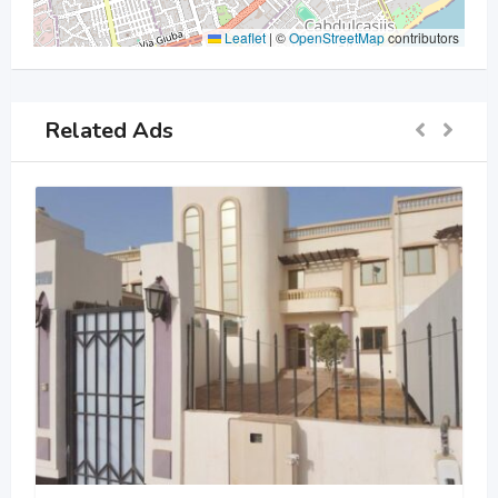
Leaflet
|
©
OpenStreetMap
contributors
Related Ads