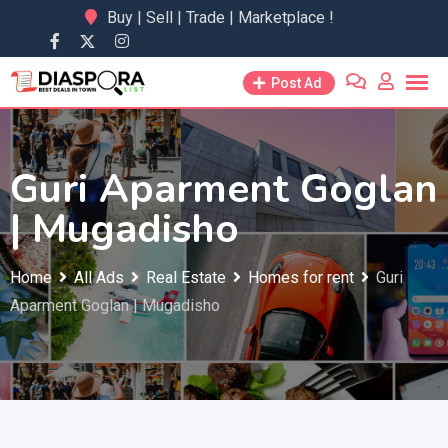
Skip
Buy | Sell | Trade | Marketplace !
to
content
Post Ad
Guri Aparment Goglan
| Mugadisho
Home
All Ads
Real Estate
Homes for rent
Guri
Aparment Goglan | Mugadisho