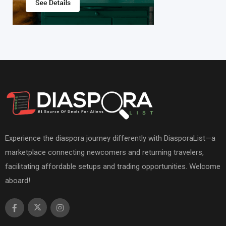
Experience the diaspora journey differently with DiasporaList—a
marketplace connecting newcomers and returning travelers,
facilitating affordable setups and trading opportunities. Welcome
aboard!