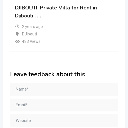
DJIBOUTI: Private Villa for Rent in
Djibouti . . .
2 years ago
DJibouti
483 Views
Leave feedback about this