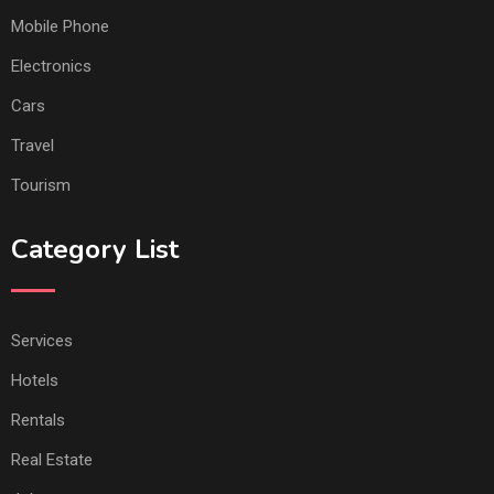
Mobile Phone
Electronics
Cars
Travel
Tourism
Category List
Services
Hotels
Rentals
Real Estate