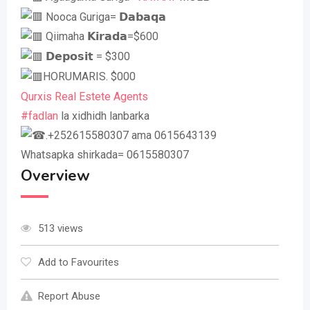
Nooca Guriga= 𝗗𝗮𝗯𝗮𝗾𝗮
Qiimaha 𝗞𝗶𝗿𝗮𝗱𝗮=$600
𝗗𝗲𝗽𝗼𝘀𝗶𝘁 = $300
HORUMARIS. $000
Qurxis Real Estete Agents
#fadlan
la xidhidh lanbarka
.+252615580307 ama 0615643139
Whatsapka shirkada= 0615580307
Overview
513 views
Add to Favourites
Report Abuse