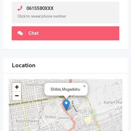
0615580XXX
Click to reveal phone number
Chat
Location
+
×
Shibis,Mogadishu
−