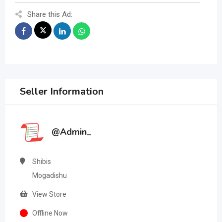
Share this Ad:
Seller Information
@Admin_
Shibis
Mogadishu
View Store
Offline Now