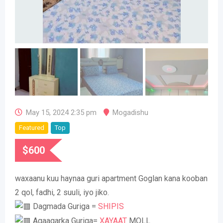
May 15, 2024 2:35 pm
Mogadishu
Featured
Top
$
600
waxaanu kuu haynaa guri apartment Goglan kana kooban
2 qol, fadhi, 2 suuli, iyo jiko.
Dagmada Guriga =
SHIPIS
Agaagarka Guriga=
XAYAAT
MOLL