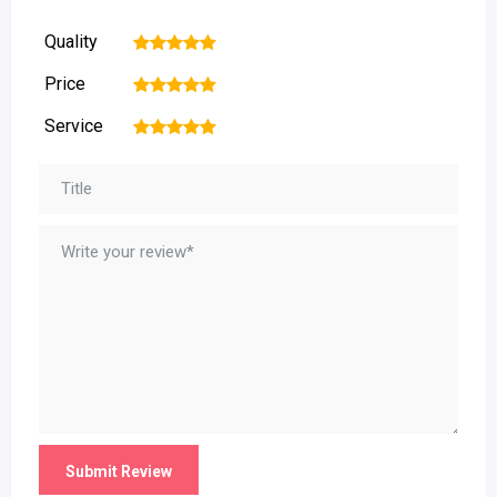
Quality
1
2
3
4
5
Price
1
2
3
4
5
Service
1
2
3
4
5