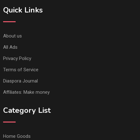
Quick Links
About us
All Ads
Privacy Policy
Terms of Service
Diaspora Journal
Affiliates: Make money
Category List
Home Goods