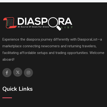
Experience the diaspora journey differently with DiasporaList—a
marketplace connecting newcomers and returning travelers,
facilitating affordable setups and trading opportunities. Welcome
aboard!
Quick Links