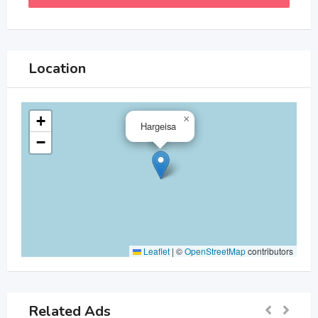
Location
+
×
Hargeisa
−
Leaflet
|
©
OpenStreetMap
contributors
Related Ads