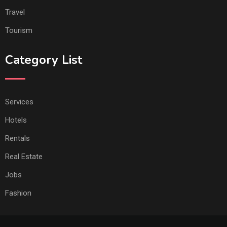
Travel
Tourism
Category List
Services
Hotels
Rentals
Real Estate
Jobs
Fashion