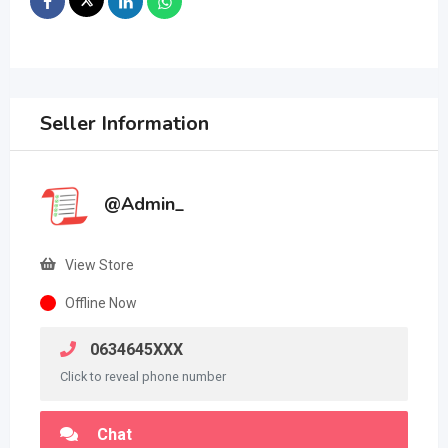
Seller Information
@Admin_
View Store
Offline Now
0634645XXX
Click to reveal phone number
Chat