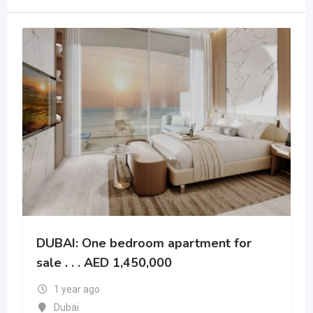
DUBAI: One bedroom apartment for
sale . . . AED 1,450,000
1 year ago
Dubai