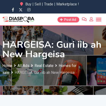
Skip
Buy | Sell | Trade | Marketplace !
to
content
Post Ad
HARGEISA: Guri iib ah
New Hargeisa
Home
All Ads
Real Estate
Homes for
sale
HARGEISA: Guri iib ah New Hargeisa