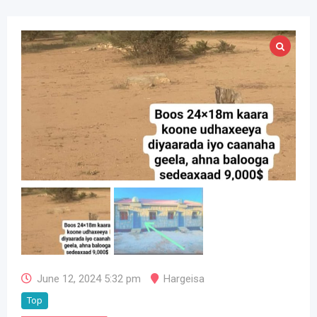
June 12, 2024 5:32 pm
Hargeisa
Top