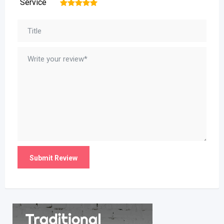
Service
1
2
3
4
5