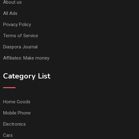
About us
All Ads
Privacy Policy
Terms of Service
Diaspora Journal
Affiliates: Make money
Category List
Home Goods
Mobile Phone
Electronics
Cars