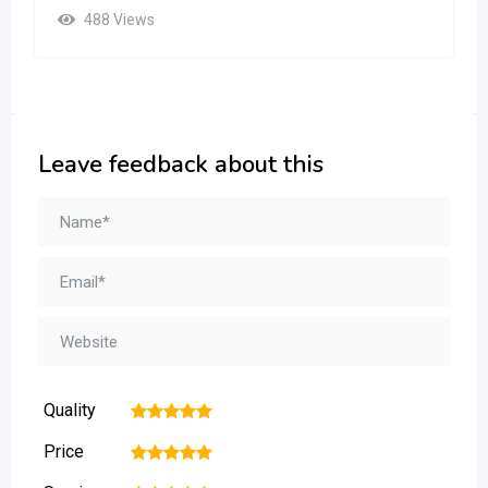
488 Views
Leave feedback about this
Quality
1
2
3
4
5
Price
1
2
3
4
5