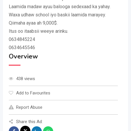
Laamida madaw ayuu balooga sedexaad ka yahay.
Waxa udhaw school iyo baskii laamida marayey.
Qiimaha ayaa ah 9,000$.
Itus oo itaabsii weeye arinku.
0634845224
0634645546
Overview
438 views
Add to Favourites
Report Abuse
Share this Ad: