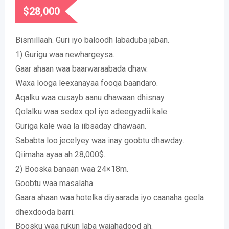
$
28,000
Bismillaah. Guri iyo baloodh labaduba jaban.
1) Gurigu waa newhargeysa.
Gaar ahaan waa baarwaraabada dhaw.
Waxa looga leexanayaa fooqa baandaro.
Aqalku waa cusayb aanu dhawaan dhisnay.
Qolalku waa sedex qol iyo adeegyadii kale.
Guriga kale waa la iibsaday dhawaan.
Sababta loo jecelyey waa inay goobtu dhawday.
Qiimaha ayaa ah 28,000$.
2) Booska banaan waa 24×18m.
Goobtu waa masalaha.
Gaara ahaan waa hotelka diyaarada iyo caanaha geela
dhexdooda barri.
Boosku waa rukun laba wajahadood ah.