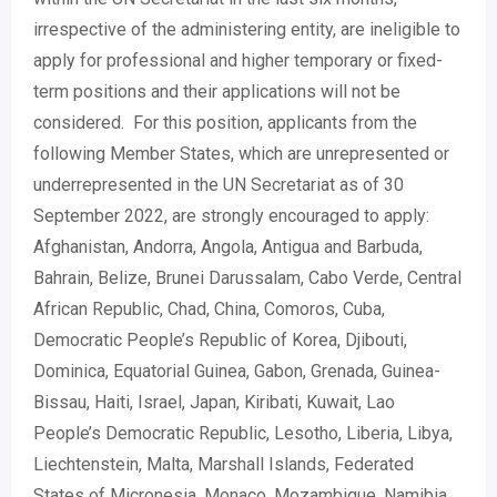
irrespective of the administering entity, are ineligible to
apply for professional and higher temporary or fixed-
term positions and their applications will not be
considered. For this position, applicants from the
following Member States, which are unrepresented or
underrepresented in the UN Secretariat as of 30
September 2022, are strongly encouraged to apply:
Afghanistan, Andorra, Angola, Antigua and Barbuda,
Bahrain, Belize, Brunei Darussalam, Cabo Verde, Central
African Republic, Chad, China, Comoros, Cuba,
Democratic People’s Republic of Korea, Djibouti,
Dominica, Equatorial Guinea, Gabon, Grenada, Guinea-
Bissau, Haiti, Israel, Japan, Kiribati, Kuwait, Lao
People’s Democratic Republic, Lesotho, Liberia, Libya,
Liechtenstein, Malta, Marshall Islands, Federated
States of Micronesia, Monaco, Mozambique, Namibia,