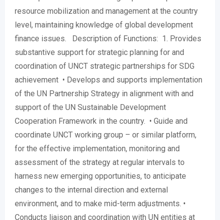
resource mobilization and management at the country
level, maintaining knowledge of global development
finance issues. Description of Functions: 1. Provides
substantive support for strategic planning for and
coordination of UNCT strategic partnerships for SDG
achievement • Develops and supports implementation
of the UN Partnership Strategy in alignment with and
support of the UN Sustainable Development
Cooperation Framework in the country. • Guide and
coordinate UNCT working group – or similar platform,
for the effective implementation, monitoring and
assessment of the strategy at regular intervals to
harness new emerging opportunities, to anticipate
changes to the internal direction and external
environment, and to make mid-term adjustments. •
Conducts liaison and coordination with UN entities at