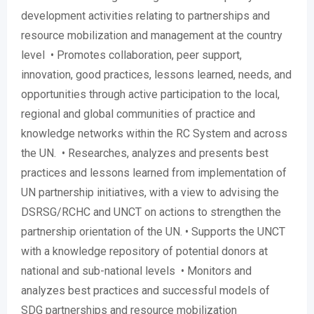
development activities relating to partnerships and
resource mobilization and management at the country
level • Promotes collaboration, peer support,
innovation, good practices, lessons learned, needs, and
opportunities through active participation to the local,
regional and global communities of practice and
knowledge networks within the RC System and across
the UN. • Researches, analyzes and presents best
practices and lessons learned from implementation of
UN partnership initiatives, with a view to advising the
DSRSG/RCHC and UNCT on actions to strengthen the
partnership orientation of the UN. • Supports the UNCT
with a knowledge repository of potential donors at
national and sub-national levels • Monitors and
analyzes best practices and successful models of
SDG partnerships and resource mobilization