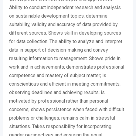
Ability to conduct independent research and analysis
on sustainable development topics, determine
suitability, validity and accuracy of data provided by
different sources. Shows skill in developing sources
for data collection. The ability to analyze and interpret
data in support of decision-making and convey
resulting information to management. Shows pride in
work and in achievements; demonstrates professional
competence and mastery of subject matter; is
conscientious and efficient in meeting commitments,
observing deadlines and achieving results; is
motivated by professional rather than personal
concerns; shows persistence when faced with difficult
problems or challenges; remains calm in stressful
situations. Takes responsibility for incorporating
gender perspectives and ensuring the equal