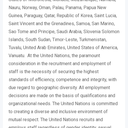
Nauru, Norway, Oman, Palau, Panama, Papua New
Guinea, Paraguay, Qatar, Republic of Korea, Saint Lucia,
Saint Vincent and the Grenadines, Samoa, San Marino,
Sao Tome and Principe, Saudi Arabia, Slovenia Solomon
Islands, South Sudan, Timor-Leste, Turkmenistan,
Tuvalu, United Arab Emirates, United States of America,
Vanuatu. At the United Nations, the paramount
consideration in the recruitment and employment of
staff is the necessity of securing the highest
standards of efficiency, competence and integrity, with
due regard to geographic diversity. All employment
decisions are made on the basis of qualifications and
organizational needs. The United Nations is committed
to creating a diverse and inclusive environment of
mutual respect. The United Nations recruits and
employs staff regardless of gender identity, sexual