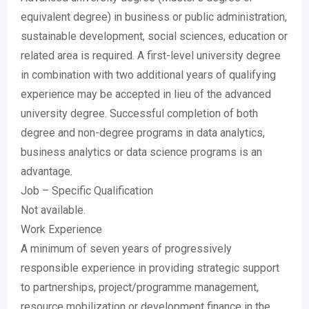
equivalent degree) in business or public administration,
sustainable development, social sciences, education or
related area is required. A first-level university degree
in combination with two additional years of qualifying
experience may be accepted in lieu of the advanced
university degree. Successful completion of both
degree and non-degree programs in data analytics,
business analytics or data science programs is an
advantage.
Job – Specific Qualification
Not available.
Work Experience
A minimum of seven years of progressively
responsible experience in providing strategic support
to partnerships, project/programme management,
resource mobilization or development finance in the