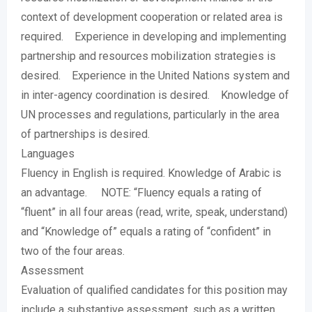
context of development cooperation or related area is
required. Experience in developing and implementing
partnership and resources mobilization strategies is
desired. Experience in the United Nations system and
in inter-agency coordination is desired. Knowledge of
UN processes and regulations, particularly in the area
of partnerships is desired.
Languages
Fluency in English is required. Knowledge of Arabic is
an advantage. NOTE: “Fluency equals a rating of
“fluent” in all four areas (read, write, speak, understand)
and “Knowledge of” equals a rating of “confident” in
two of the four areas.
Assessment
Evaluation of qualified candidates for this position may
include a substantive assessment, such as a written