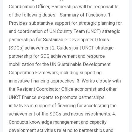
Coordination Officer, Partnerships will be responsible
of the following duties: Summary of Functions: 1.
Provides substantive support for strategic planning for
and coordination of UN Country Team (UNCT) strategic
partnerships for Sustainable Development Goals
(SDGs) achievement 2. Guides joint UNCT strategic
partnership for SDG achievement and resource
mobilization for the UN Sustainable Development
Cooperation Framework, including supporting
innovative financing approaches 3. Works closely with
the Resident Coordinator Office economist and other
UNCT finance experts to promote partnerships
initiatives in support of financing for accelerating the
achievement of the SDGs and nexus investments. 4.
Conducts knowledge management and capacity
development activities relating to partnerships and