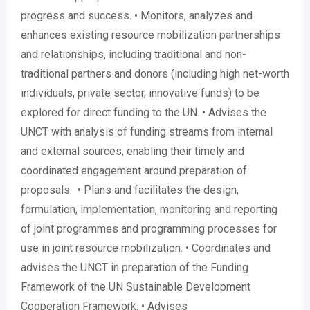
progress and success. • Monitors, analyzes and
enhances existing resource mobilization partnerships
and relationships, including traditional and non-
traditional partners and donors (including high net-worth
individuals, private sector, innovative funds) to be
explored for direct funding to the UN. • Advises the
UNCT with analysis of funding streams from internal
and external sources, enabling their timely and
coordinated engagement around preparation of
proposals. • Plans and facilitates the design,
formulation, implementation, monitoring and reporting
of joint programmes and programming processes for
use in joint resource mobilization. • Coordinates and
advises the UNCT in preparation of the Funding
Framework of the UN Sustainable Development
Cooperation Framework. • Advises