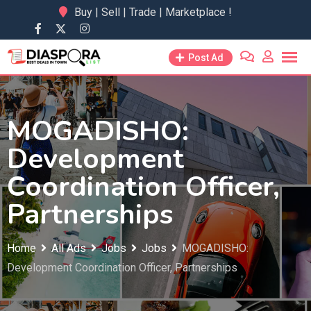
Skip
Buy | Sell | Trade | Marketplace !
to
content
Post Ad
MOGADISHO:
Development
Coordination Officer,
Partnerships
Home
All Ads
Jobs
Jobs
MOGADISHO:
Development Coordination Officer, Partnerships