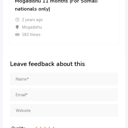
Mogadishu
465 Views
Leave feedback about this