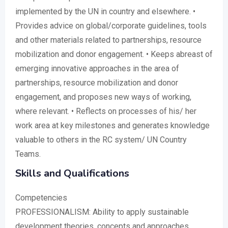
implemented by the UN in country and elsewhere. •
Provides advice on global/corporate guidelines, tools
and other materials related to partnerships, resource
mobilization and donor engagement. • Keeps abreast of
emerging innovative approaches in the area of
partnerships, resource mobilization and donor
engagement, and proposes new ways of working,
where relevant. • Reflects on processes of his/ her
work area at key milestones and generates knowledge
valuable to others in the RC system/ UN Country
Teams.
Skills and Qualifications
Competencies
PROFESSIONALISM: Ability to apply sustainable
development theories, concepts and approaches.