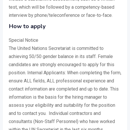
test, which will be followed by a competency-based
interview by phone/teleconference or face-to-face.
How to apply
Special Notice
The United Nations Secretariat is committed to
achieving 50/50 gender balance in its staff. Female
candidates are strongly encouraged to apply for this
position. Internal Applicants: When completing the form,
ensure ALL fields, ALL professional experience and
contact information are completed and up to date. This
information is the basis for the hiring manager to
assess your eligibility and suitability for the position
and to contact you. Individual contractors and
consultants (Non-Staff Personnel) who have worked
within the UN Secretariat in the last six months,