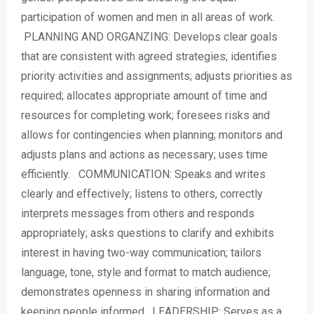
participation of women and men in all areas of work.
PLANNING AND ORGANZING: Develops clear goals
that are consistent with agreed strategies; identifies
priority activities and assignments; adjusts priorities as
required; allocates appropriate amount of time and
resources for completing work; foresees risks and
allows for contingencies when planning; monitors and
adjusts plans and actions as necessary; uses time
efficiently. COMMUNICATION: Speaks and writes
clearly and effectively; listens to others, correctly
interprets messages from others and responds
appropriately; asks questions to clarify and exhibits
interest in having two-way communication; tailors
language, tone, style and format to match audience;
demonstrates openness in sharing information and
keeping people informed. LEADERSHIP: Serves as a