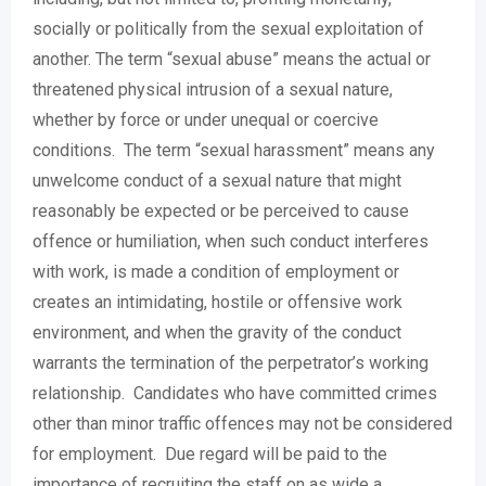
socially or politically from the sexual exploitation of
another. The term “sexual abuse” means the actual or
threatened physical intrusion of a sexual nature,
whether by force or under unequal or coercive
conditions. The term “sexual harassment” means any
unwelcome conduct of a sexual nature that might
reasonably be expected or be perceived to cause
offence or humiliation, when such conduct interferes
with work, is made a condition of employment or
creates an intimidating, hostile or offensive work
environment, and when the gravity of the conduct
warrants the termination of the perpetrator’s working
relationship. Candidates who have committed crimes
other than minor traffic offences may not be considered
for employment. Due regard will be paid to the
importance of recruiting the staff on as wide a