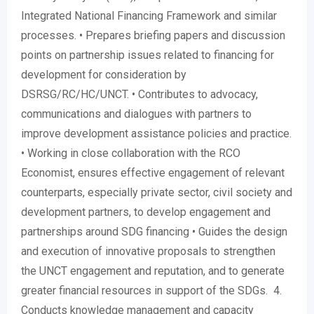
Integrated National Financing Framework and similar
processes. • Prepares briefing papers and discussion
points on partnership issues related to financing for
development for consideration by
DSRSG/RC/HC/UNCT. • Contributes to advocacy,
communications and dialogues with partners to
improve development assistance policies and practice.
• Working in close collaboration with the RCO
Economist, ensures effective engagement of relevant
counterparts, especially private sector, civil society and
development partners, to develop engagement and
partnerships around SDG financing • Guides the design
and execution of innovative proposals to strengthen
the UNCT engagement and reputation, and to generate
greater financial resources in support of the SDGs. 4.
Conducts knowledge management and capacity