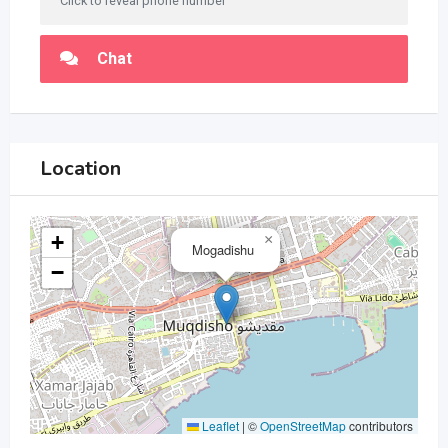
Click to reveal phone number
Chat
Location
+
×
Mogadishu
−
Leaflet
|
©
OpenStreetMap
contributors