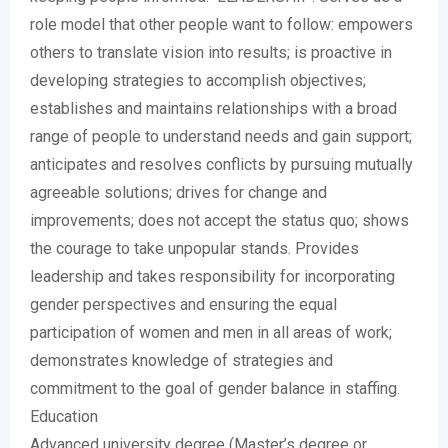
role model that other people want to follow: empowers
others to translate vision into results; is proactive in
developing strategies to accomplish objectives;
establishes and maintains relationships with a broad
range of people to understand needs and gain support;
anticipates and resolves conflicts by pursuing mutually
agreeable solutions; drives for change and
improvements; does not accept the status quo; shows
the courage to take unpopular stands. Provides
leadership and takes responsibility for incorporating
gender perspectives and ensuring the equal
participation of women and men in all areas of work;
demonstrates knowledge of strategies and
commitment to the goal of gender balance in staffing.
Education
Advanced university degree (Master’s degree or