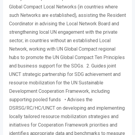
Global Compact Local Networks (in countries where
such Networks are established), assisting the Resident
Coordinator in advising the Local Network Board and
strengthening local UN engagement with the private
sector; in countries without an established Local
Network, working with UN Global Compact regional
hubs to promote the UN Global Compact Ten Principles
and business support for the SDGs. 2. Guides joint
UNCT strategic partnership for SDG achievement and
resource mobilization for the UN Sustainable
Development Cooperation Framework, including
supporting pooled funds • Advises the
DSRSG/RC/HC/UNCT on developing and implementing
locally tailored resource mobilization strategies and
initiatives for Cooperation Framework priorities and
identifies appropriate data and benchmarks to measure