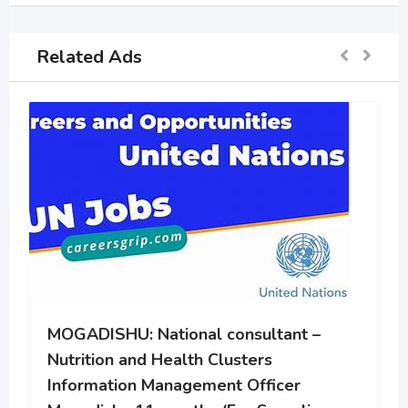
Related Ads
MOGADISHU: Community Health
Worker
2 years ago