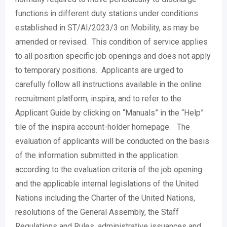
functions in different duty stations under conditions
established in ST/AI/2023/3 on Mobility, as may be
amended or revised. This condition of service applies
to all position specific job openings and does not apply
to temporary positions. Applicants are urged to
carefully follow all instructions available in the online
recruitment platform, inspira, and to refer to the
Applicant Guide by clicking on “Manuals” in the “Help”
tile of the inspira account-holder homepage. The
evaluation of applicants will be conducted on the basis
of the information submitted in the application
according to the evaluation criteria of the job opening
and the applicable internal legislations of the United
Nations including the Charter of the United Nations,
resolutions of the General Assembly, the Staff
Regulations and Rules, administrative issuances and