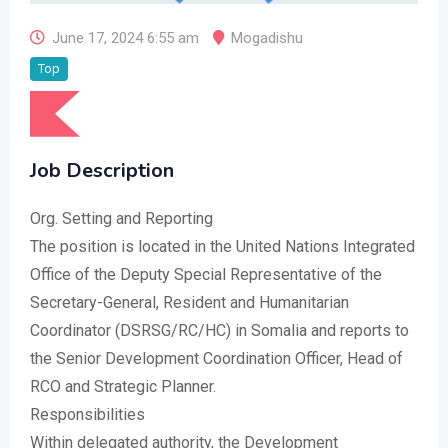
June 17, 2024 6:55 am
Mogadishu
Top
Job Description
Org. Setting and Reporting
The position is located in the United Nations Integrated
Office of the Deputy Special Representative of the
Secretary-General, Resident and Humanitarian
Coordinator (DSRSG/RC/HC) in Somalia and reports to
the Senior Development Coordination Officer, Head of
RCO and Strategic Planner.
Responsibilities
Within delegated authority, the Development