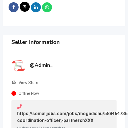
Seller Information
@Admin_
View Store
Offline Now
https://somalijobs.com/jobs/mogadishu/58846473
coordination-officer,-partnershXXX