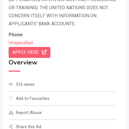
OR TRAINING). THE UNITED NATIONS DOES NOT
CONCERN ITSELF WITH INFORMATION ON
APPLICANTS’ BANK ACCOUNTS.
Phone
Unspecified
APPLY HERE
Overview
516 views
Add to Favourites
Report Abuse
Share this Ad: