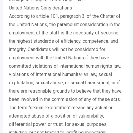
United Nations Considerations
According to article 101, paragraph 3, of the Charter of
the United Nations, the paramount consideration in the
employment of the staff is the necessity of securing
the highest standards of efficiency, competence, and
integrity. Candidates will not be considered for
employment with the United Nations if they have
committed violations of international human rights law,
violations of international humanitarian law, sexual
exploitation, sexual abuse, or sexual harassment, or if
there are reasonable grounds to believe that they have
been involved in the commission of any of these acts.
The term “sexual exploitation” means any actual or
attempted abuse of a position of vulnerability,
differential power, or trust, for sexual purposes,
including, but not limited to, profiting monetarily,