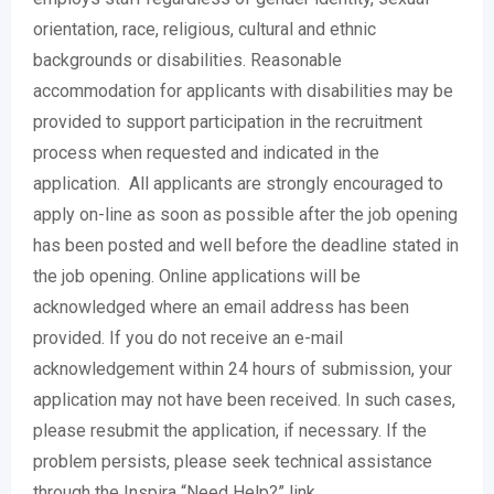
orientation, race, religious, cultural and ethnic
backgrounds or disabilities. Reasonable
accommodation for applicants with disabilities may be
provided to support participation in the recruitment
process when requested and indicated in the
application. All applicants are strongly encouraged to
apply on-line as soon as possible after the job opening
has been posted and well before the deadline stated in
the job opening. Online applications will be
acknowledged where an email address has been
provided. If you do not receive an e-mail
acknowledgement within 24 hours of submission, your
application may not have been received. In such cases,
please resubmit the application, if necessary. If the
problem persists, please seek technical assistance
through the Inspira “Need Help?” link.