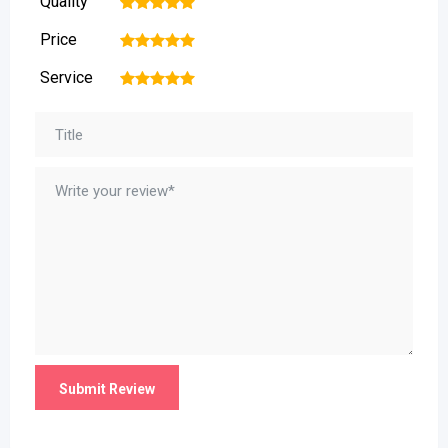
Quality
1
2
3
4
5
Price
1
2
3
4
5
Service
1
2
3
4
5