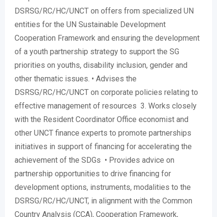
DSRSG/RC/HC/UNCT on offers from specialized UN
entities for the UN Sustainable Development
Cooperation Framework and ensuring the development
of a youth partnership strategy to support the SG
priorities on youths, disability inclusion, gender and
other thematic issues. • Advises the
DSRSG/RC/HC/UNCT on corporate policies relating to
effective management of resources 3. Works closely
with the Resident Coordinator Office economist and
other UNCT finance experts to promote partnerships
initiatives in support of financing for accelerating the
achievement of the SDGs • Provides advice on
partnership opportunities to drive financing for
development options, instruments, modalities to the
DSRSG/RC/HC/UNCT, in alignment with the Common
Country Analysis (CCA), Cooperation Framework,