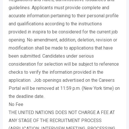
guidelines. Applicants must provide complete and
accurate information pertaining to their personal profile
and qualifications according to the instructions
provided in inspira to be considered for the current job
opening. No amendment, addition, deletion, revision or
modification shall be made to applications that have
been submitted. Candidates under serious
consideration for selection will be subject to reference
checks to verify the information provided in the
application. Job openings advertised on the Careers
Portal will be removed at 11:59 p.m. (New York time) on
the deadline date.
No Fee
THE UNITED NATIONS DOES NOT CHARGE A FEE AT
ANY STAGE OF THE RECRUITMENT PROCESS
(APPLICATION, INTERVIEW MEETING, PROCESSING,