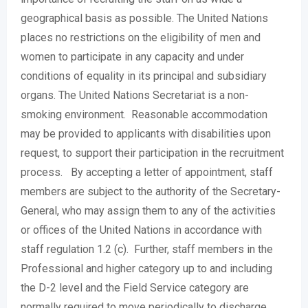
geographical basis as possible. The United Nations
places no restrictions on the eligibility of men and
women to participate in any capacity and under
conditions of equality in its principal and subsidiary
organs. The United Nations Secretariat is a non-
smoking environment. Reasonable accommodation
may be provided to applicants with disabilities upon
request, to support their participation in the recruitment
process. By accepting a letter of appointment, staff
members are subject to the authority of the Secretary-
General, who may assign them to any of the activities
or offices of the United Nations in accordance with
staff regulation 1.2 (c). Further, staff members in the
Professional and higher category up to and including
the D-2 level and the Field Service category are
normally required to move periodically to discharge