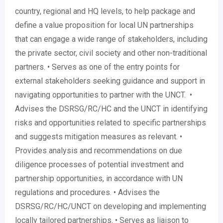
country, regional and HQ levels, to help package and
define a value proposition for local UN partnerships
that can engage a wide range of stakeholders, including
the private sector, civil society and other non-traditional
partners. • Serves as one of the entry points for
external stakeholders seeking guidance and support in
navigating opportunities to partner with the UNCT. •
Advises the DSRSG/RC/HC and the UNCT in identifying
risks and opportunities related to specific partnerships
and suggests mitigation measures as relevant. •
Provides analysis and recommendations on due
diligence processes of potential investment and
partnership opportunities, in accordance with UN
regulations and procedures. • Advises the
DSRSG/RC/HC/UNCT on developing and implementing
locally tailored partnerships. • Serves as liaison to