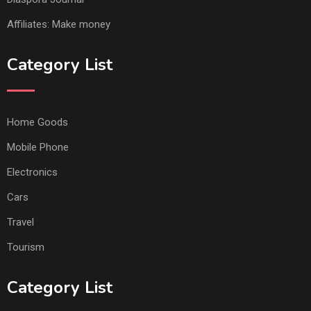
Affiliates: Make money
Category List
Home Goods
Mobile Phone
Electronics
Cars
Travel
Tourism
Category List