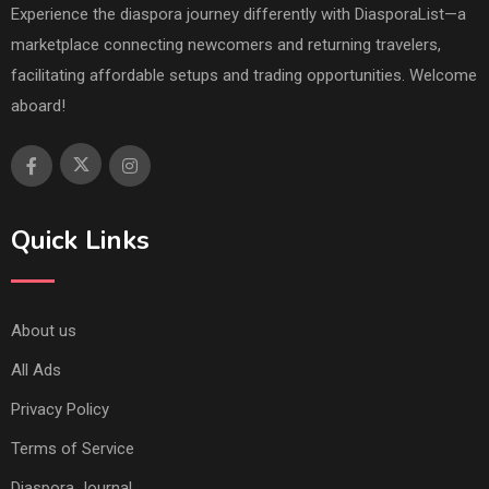
Experience the diaspora journey differently with DiasporaList—a
marketplace connecting newcomers and returning travelers,
facilitating affordable setups and trading opportunities. Welcome
aboard!
Quick Links
About us
All Ads
Privacy Policy
Terms of Service
Diaspora Journal