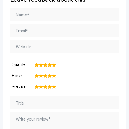
Quality
1
2
3
4
5
Price
1
2
3
4
5
Service
1
2
3
4
5