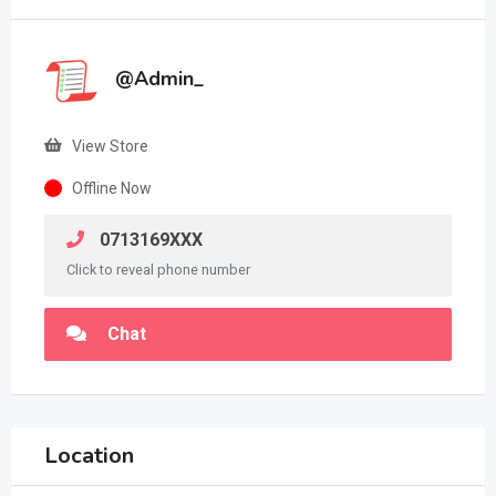
@Admin_
View Store
Offline Now
0713169XXX
Click to reveal phone number
Chat
Location