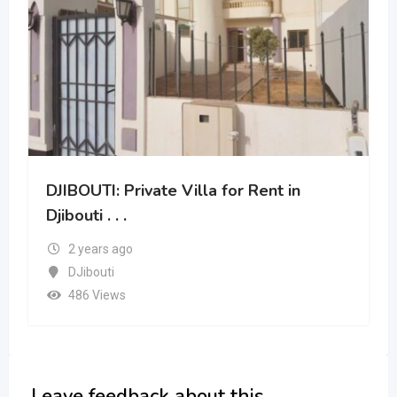
DJIBOUTI: 2 Bedroom for rent . . .
2 years ago
DJibouti
418 Views
Leave feedback about this