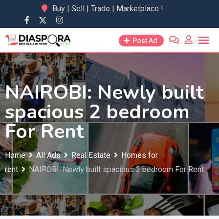
Skip
Buy | Sell | Trade | Marketplace !
to
content
Post Ad
NAIROBI: Newly built
spacious 2 bedroom
For Rent
Home
All Ads
Real Estate
Homes for
rent
NAIROBI: Newly built spacious 2 bedroom For Rent