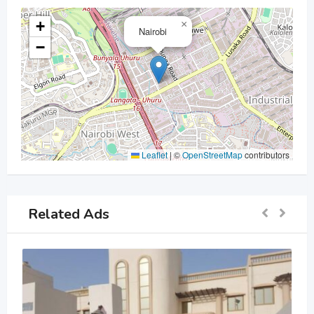
+
×
Nairobi
−
Leaflet
|
©
OpenStreetMap
contributors
Related Ads