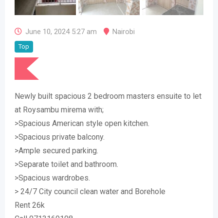
June 10, 2024 5:27 am
Nairobi
Top
Newly built spacious 2 bedroom masters ensuite to let
at Roysambu mirema with;
>Spacious American style open kitchen.
>Spacious private balcony.
>Ample secured parking.
>Separate toilet and bathroom.
>Spacious wardrobes.
> 24/7 City council clean water and Borehole
Rent 26k