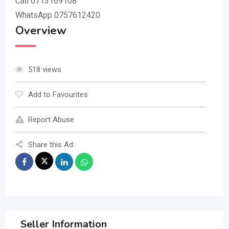
Call 0713169108
WhatsApp 0757612420
Overview
518 views
Add to Favourites
Report Abuse
Share this Ad:
Seller Information