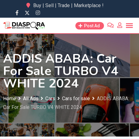
Skip
Buy | Sell | Trade | Marketplace !
to
content
Post Ad
ADDIS ABABA: Car
For Sale TURBO V4
WHITE 2024
Home
All Ads
Cars
Cars for sale
ADDIS ABABA:
Car For Sale TURBO V4 WHITE 2024