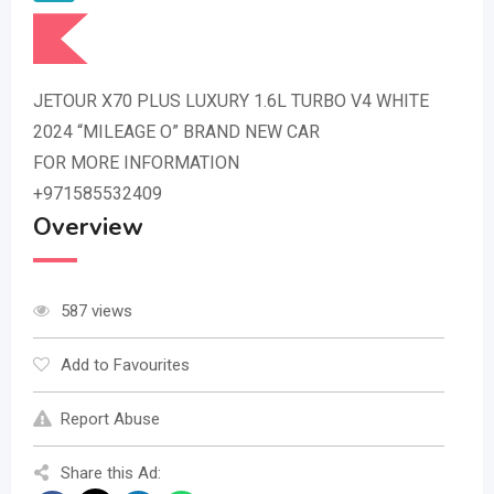
JETOUR X70 PLUS LUXURY 1.6L TURBO V4 WHITE
2024 “MILEAGE O” BRAND NEW CAR
FOR MORE INFORMATION
+971585532409
Overview
587 views
Add to Favourites
Report Abuse
Share this Ad: