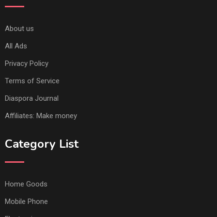
About us
All Ads
Privacy Policy
Terms of Service
Diaspora Journal
Affiliates: Make money
Category List
Home Goods
Mobile Phone