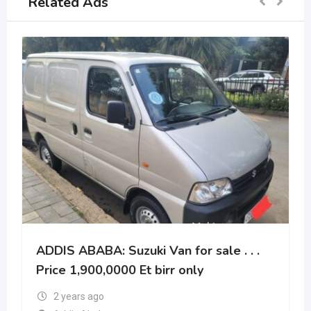
Related Ads
ADDIS ABABA: Suzuki Van for sale . . .
Price 1,900,0000 Et birr only
2 years ago