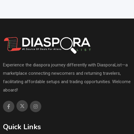
Experience the diaspora journey differently with DiasporaList—a
marketplace connecting newcomers and returning travelers,
facilitating affordable setups and trading opportunities. Welcome
aboard!
Quick Links