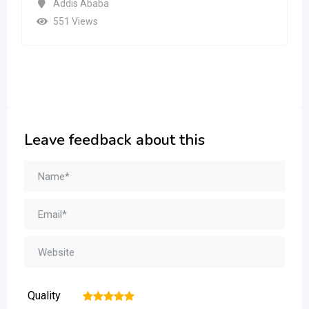
Addis Ababa
551 Views
Leave feedback about this
Quality
1
2
3
4
5