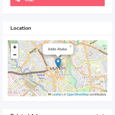
Location
+
×
Addis Ababa
−
Leaflet
|
©
OpenStreetMap
contributors