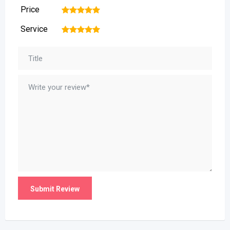
Price
1
2
3
4
5
Service
1
2
3
4
5