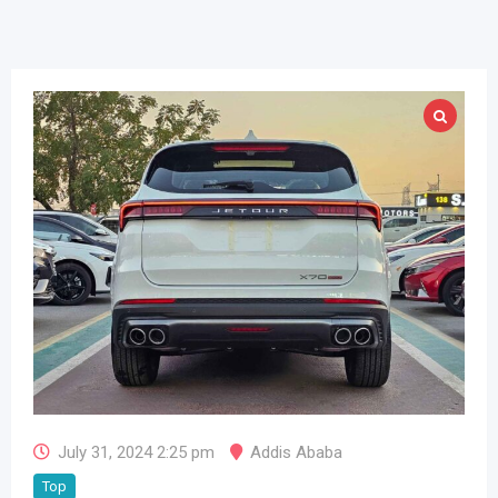
July 31, 2024 2:25 pm
Addis Ababa
Top