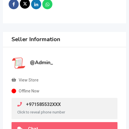
Seller Information
@Admin_
View Store
Offline Now
+971585532XXX
Click to reveal phone number
Chat