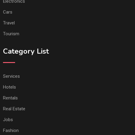
Electronics
Cars
Travel
Tourism
Category List
Services
Hotels
Rentals
Real Estate
Jobs
Fashion