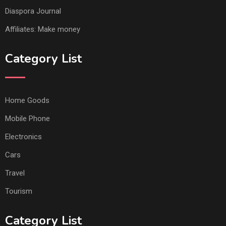
Diaspora Journal
Affiliates: Make money
Category List
Home Goods
Mobile Phone
Electronics
Cars
Travel
Tourism
Category List