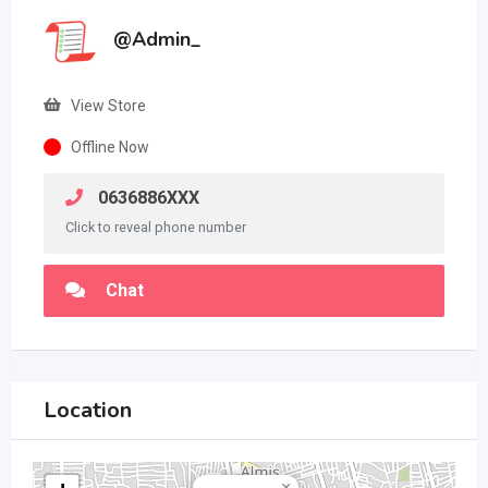
@Admin_
View Store
Offline Now
0636886XXX
Click to reveal phone number
Chat
Location
×