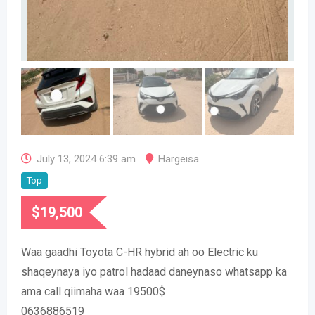
July 13, 2024 6:39 am
Hargeisa
Top
$
19,500
Waa gaadhi Toyota C-HR hybrid ah oo Electric ku
shaqeynaya iyo patrol hadaad daneynaso whatsapp ka
ama call qiimaha waa 19500$
0636886519