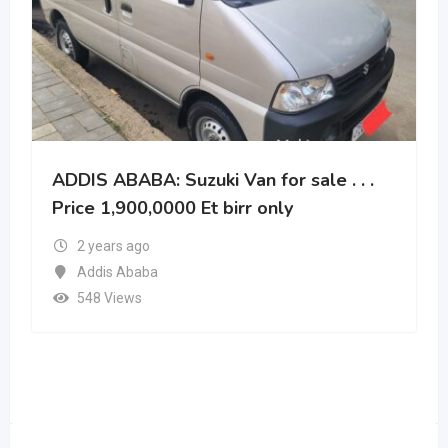
ADDIS ABABA: Suzuki Van for sale . . .
Price 1,900,0000 Et birr only
2 years ago
Addis Ababa
548 Views