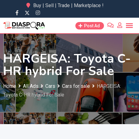
Skip
Buy | Sell | Trade | Marketplace !
to
content
Post Ad
HARGEISA: Toyota C-
HR hybrid For Sale
Home
All Ads
Cars
Cars for sale
HARGEISA:
Toyota C-HR hybrid For Sale