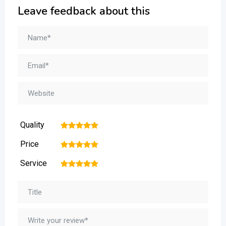
Leave feedback about this
Quality
1
2
3
4
5
Price
1
2
3
4
5
Service
1
2
3
4
5