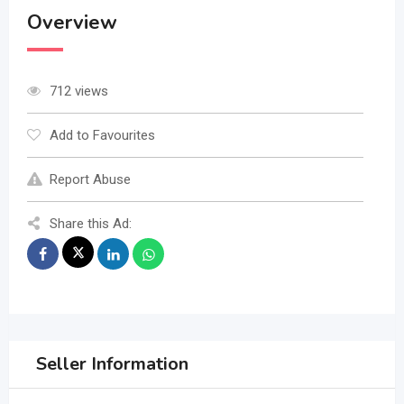
Overview
712 views
Add to Favourites
Report Abuse
Share this Ad:
Seller Information