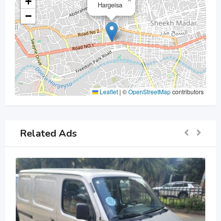
+
Hargeisa
−
Leaflet
|
©
OpenStreetMap
contributors
Related Ads