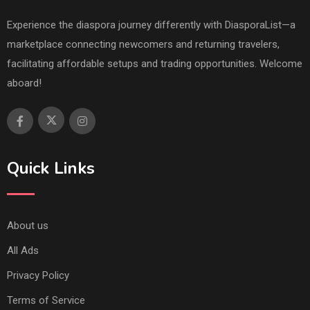
Experience the diaspora journey differently with DiasporaList—a
marketplace connecting newcomers and returning travelers,
facilitating affordable setups and trading opportunities. Welcome
aboard!
Quick Links
About us
All Ads
Privacy Policy
Terms of Service