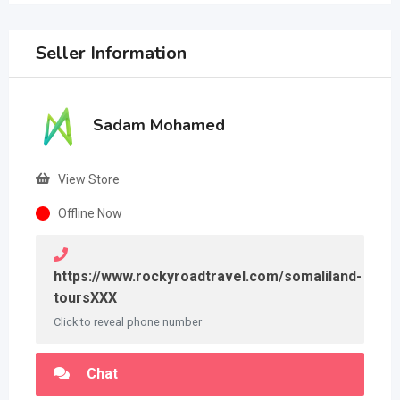
Seller Information
Sadam Mohamed
View Store
Offline Now
https://www.rockyroadtravel.com/somaliland-
toursXXX
Click to reveal phone number
Chat