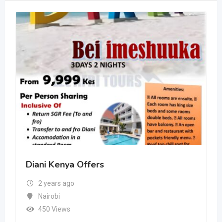
Diani Kenya Offers
2 years ago
Nairobi
450 Views