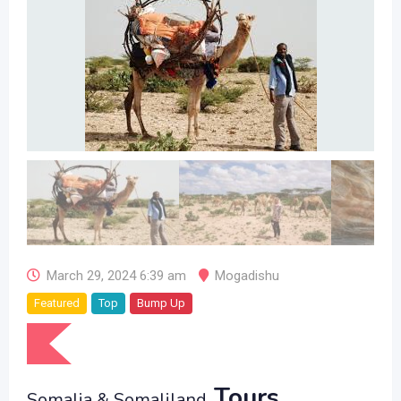
March 29, 2024 6:39 am
Mogadishu
Featured
Top
Bump Up
Tours
Somalia & Somaliland