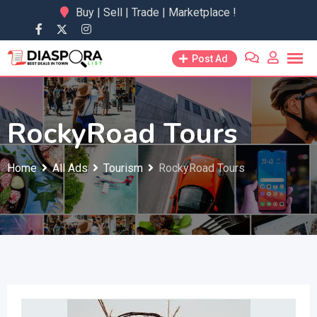
Skip
Buy | Sell | Trade | Marketplace !
to
content
Post Ad
RockyRoad Tours
Home
All Ads
Tourism
RockyRoad Tours