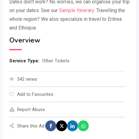
Dates don’t work? No worries, we can organise your trip
on your dates. See our
Sample Itinerary.
Travelling the
whole region? We also specialize in travel to Eritrea
and Ethiopia.
Overview
Service Type:
Other Tickets
542 views
Add to Favourites
Report Abuse
Share this Ad: