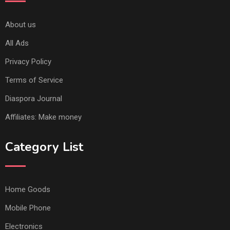
About us
All Ads
Privacy Policy
Terms of Service
Diaspora Journal
Affiliates: Make money
Category List
Home Goods
Mobile Phone
Electronics