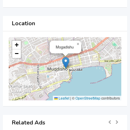
Location
+
×
Mogadishu
−
Leaflet
|
©
OpenStreetMap
contributors
Related Ads