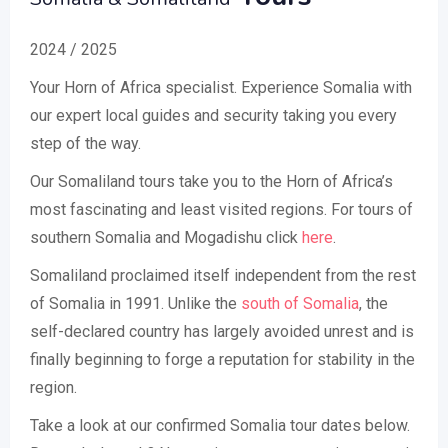
2024 / 2025
Your Horn of Africa specialist. Experience Somalia with
our expert local guides and security taking you every
step of the way.
Our Somaliland tours take you to the Horn of Africa’s
most fascinating and least visited regions. For tours of
southern Somalia and Mogadishu click
here
.
Somaliland proclaimed itself independent from the rest
of Somalia in 1991. Unlike the
south of Somalia
, the
self-declared country has largely avoided unrest and is
finally beginning to forge a reputation for stability in the
region.
Take a look at our confirmed Somalia tour dates below.