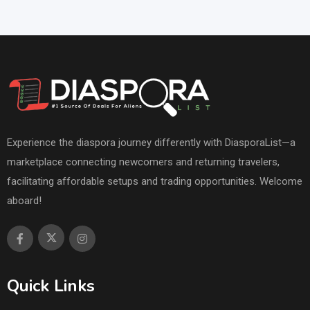
Experience the diaspora journey differently with DiasporaList—a
marketplace connecting newcomers and returning travelers,
facilitating affordable setups and trading opportunities. Welcome
aboard!
Quick Links