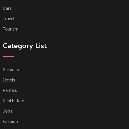
Cars
Travel
Tourism
Category List
Services
Hotels
Rentals
Real Estate
Jobs
Fashion