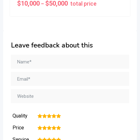
$
10,000
$
50,000
total price
–
Leave feedback about this
Quality
1
2
3
4
5
Price
1
2
3
4
5
Service
1
2
3
4
5