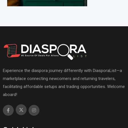
Experience the diaspora journey differently with DiasporaList—a
marketplace connecting newcomers and returning travelers,
facilitating affordable setups and trading opportunities. Welcome
aboard!