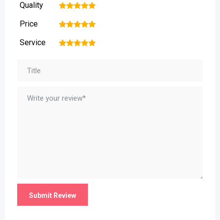
Quality
1
2
3
4
5
Price
1
2
3
4
5
Service
1
2
3
4
5