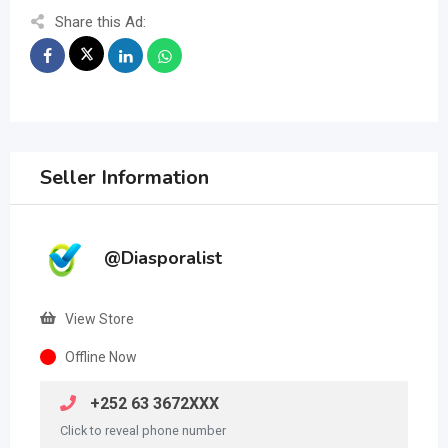
Share this Ad:
Seller Information
@Diasporalist
View Store
Offline Now
+252 63 3672XXX
Click to reveal phone number