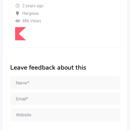
2 years ago
Hargeisa
486 Views
Leave feedback about this