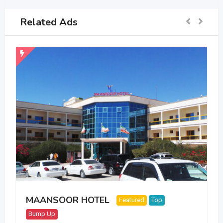
Related Ads
MAANSOOR HOTEL
Featured
Top
Bump Up