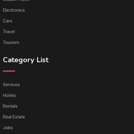
Electronics
Cars
Travel
Tourism
Category List
Services
Hotels
Rentals
Real Estate
Jobs