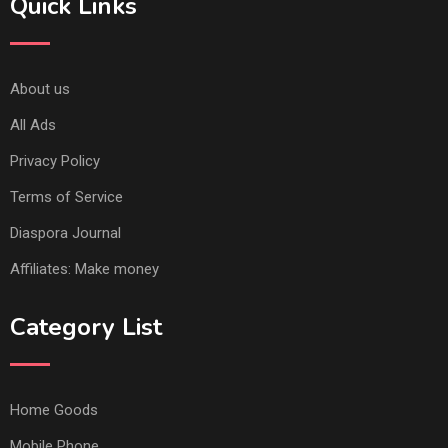
Quick Links
About us
All Ads
Privacy Policy
Terms of Service
Diaspora Journal
Affiliates: Make money
Category List
Home Goods
Mobile Phone