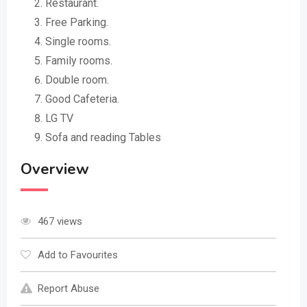
Restaurant.
Free Parking.
Single rooms.
Family rooms.
Double room.
Good Cafeteria.
LG TV
Sofa and reading Tables
Overview
467 views
Add to Favourites
Report Abuse