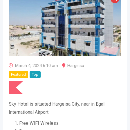
March 4, 2024 6:10 am
Hargeisa
Featured
Top
Sky Hotel is situated Hargeisa City, near in Egal
International Airport.
Free WIFI Wireless.