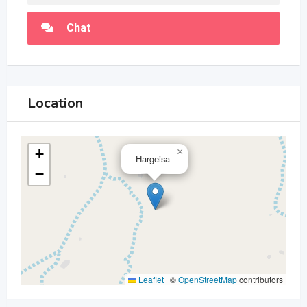
Chat
Location
+
×
Hargeisa
−
Leaflet
|
©
OpenStreetMap
contributors