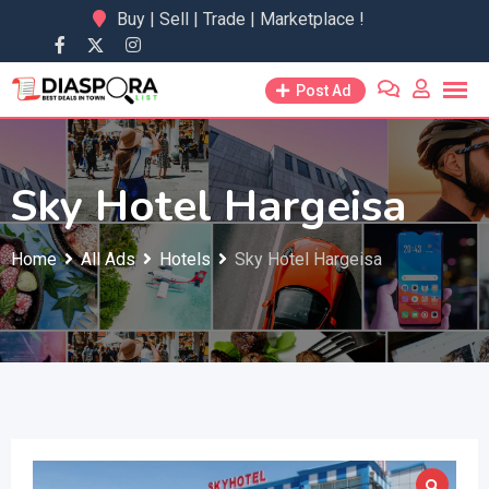
Skip
Buy | Sell | Trade | Marketplace !
to
content
Post Ad
Sky Hotel Hargeisa
Home
All Ads
Hotels
Sky Hotel Hargeisa